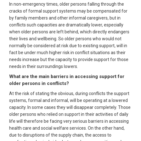
In non-emergency times, older persons falling through the
cracks of formal support systems may be compensated for
by family members and other informal caregivers, but in
conflicts such capacities are dramatically lower, especially
when older persons are left behind, which directly endangers
their lives and wellbeing. So older persons who would not
normally be considered at risk due to existing support, will in
fact be under much higher risk in conflict situations as their
needs increase but the capacity to provide support for those
needs in their surroundings lowers.
What are the main barriers in accessing support for
older persons in conflicts?
At the risk of stating the obvious, during conflicts the support
systems, formal and informal, will be operating at a lowered
capacity. In some cases they will disappear completely. Those
older persons who relied on support in their activities of daily
life will therefore be facing very serious barriers in accessing
health care and social welfare services. On the other hand,
due to disruptions of the supply chain, the access to