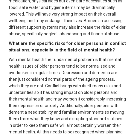
medication, physical aides but even bare necessities such as
food, safe water and hygiene items may be dramatically
lowered. This will have very strong impact on their overall
wellbeing and may endanger their lives. Barriers in accessing
different support systems may also increase the risks of elder
abuse, specifically neglect, abandoning and financial abuse.
What are the specific risks for older persons in conflict
situations, especially in the field of mental health?
With mental health the fundamental problem is that mental
health issues of older persons tend to be normalised and
overlooked in regular times. Depression and dementia are
then just considered normal parts of the ageing process,
which they are not. Conflict brings with itself many risks and
uncertainties so it has strong impact on older persons and
their mental health and may worsen it considerably, increasing
their depression or anxiety. Additionally, older persons with
dementia need stability and familiar environments so moving
them from what they know and disrupting standard routines
in order to keep them safe will almost certainly worsen their
mental health. All this needs to be recognised when planning