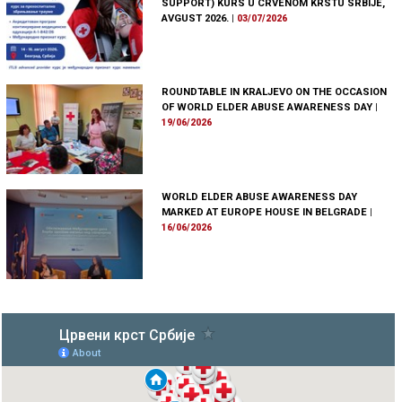
SUPPORT) KURS U CRVENOM KRSTU SRBIJE,
AVGUST 2026.
|
03/07/2026
ROUNDTABLE IN KRALJEVO ON THE OCCASION
OF WORLD ELDER ABUSE AWARENESS DAY
|
19/06/2026
WORLD ELDER ABUSE AWARENESS DAY
MARKED AT EUROPE HOUSE IN BELGRADE
|
16/06/2026