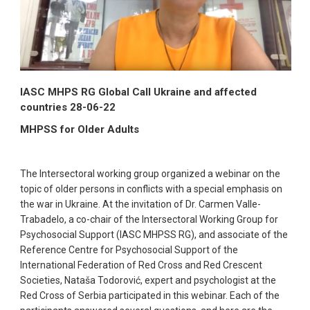
IASC MHPS RG Global Call Ukraine and affected
countries 28-06-22
MHPSS for Older Adults
The Intersectoral working group organized a webinar on the
topic of older persons in conflicts with a special emphasis on
the war in Ukraine. At the invitation of Dr. Carmen Valle-
Trabadelo, a co-chair of the Intersectoral Working Group for
Psychosocial Support (IASC MHPSS RG), and associate of the
Reference Centre for Psychosocial Support of the
International Federation of Red Cross and Red Crescent
Societies, Nataša Todorović, expert and psychologist at the
Red Cross of Serbia participated in this webinar. Each of the