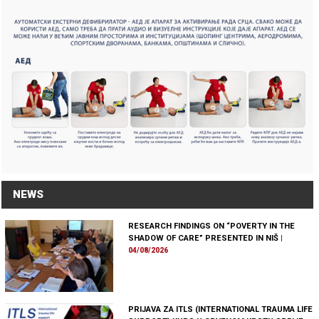
NEWS
RESEARCH FINDINGS ON “POVERTY IN THE
SHADOW OF CARE” PRESENTED IN NIŠ
|
04/08/2026
PRIJAVA ZA ITLS (INTERNATIONAL TRAUMA LIFE