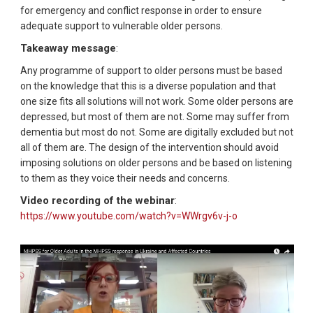
for emergency and conflict response in order to ensure
adequate support to vulnerable older persons.
Takeaway message
:
Any programme of support to older persons must be based
on the knowledge that this is a diverse population and that
one size fits all solutions will not work. Some older persons are
depressed, but most of them are not. Some may suffer from
dementia but most do not. Some are digitally excluded but not
all of them are. The design of the intervention should avoid
imposing solutions on older persons and be based on listening
to them as they voice their needs and concerns.
Video recording of the webinar
:
https://www.youtube.com/watch?v=WWrgv6v-j-o