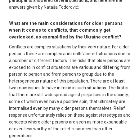
participants answered several questions, and here are the
answers given by Nataša Todorović:
What are the main considerations for older persons
when it comes to conflicts, that commonly get
overlooked, as exemplified by the Ukraine conflict?
Conflicts are complex situations by their very nature. For older
persons these are complex and multifaceted situations due to
a number of different factors. The risks that older persons are
exposed to in conflict situations are various and differing from
person to person and from person to group due to the
heterogeneous nature of this population. There are at least
two main issues to have in mind in such situations. The first is
that there are still widespread ageist prejudices in the society,
some of which even have a positive spin, that ultimately are
internalised even by many older persons themselves. Relief
response unfortunately relies on these ageist stereotypes and
concepts where older persons are seen as more expandable
or even less worthy of the relief resources than other
generations.