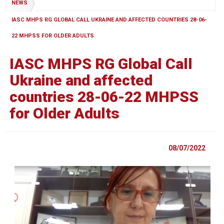
NEWS
IASC MHPS RG GLOBAL CALL UKRAINE AND AFFECTED COUNTRIES 28-06-
22 MHPSS FOR OLDER ADULTS
IASC MHPS RG Global Call
Ukraine and affected
countries 28-06-22 MHPSS
for Older Adults
08/07/2022