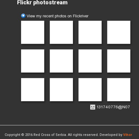
Flickr photostream
Copyright © 2016 Red Cross of Serbia. All rights reserved. Developed by
Vihor