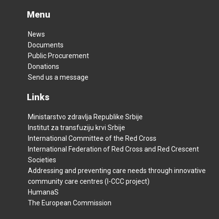
Menu
News
Documents
Public Procurement
Donations
Send us a message
Links
Ministarstvo zdravlja Republike Srbije
Institut za transfuziju krvi Srbije
International Committee of the Red Cross
International Federation of Red Cross and Red Crescent
Societies
Addressing and preventing care needs through innovative
community care centres (I-CCC project)
HumanaS
The European Commission