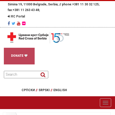
Simina 19, 11000 Belgrade, Serbia; //
phone:+381 11 30 32 125;
fax:+381 11 263 43 48;
RC Portal
DONATE
СРПСКИ
//
SRPSKI
//
ENGLISH