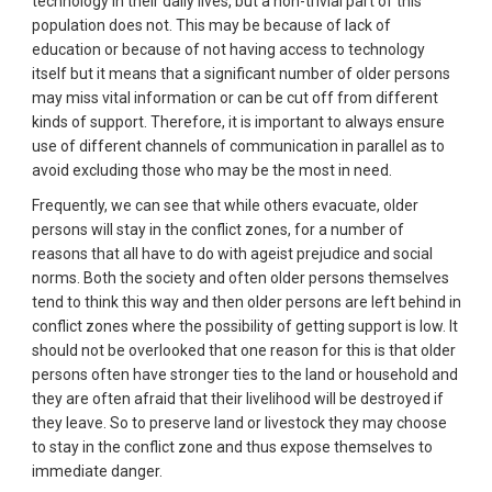
technology in their daily lives, but a non-trivial part of this
population does not. This may be because of lack of
education or because of not having access to technology
itself but it means that a significant number of older persons
may miss vital information or can be cut off from different
kinds of support. Therefore, it is important to always ensure
use of different channels of communication in parallel as to
avoid excluding those who may be the most in need.
Frequently, we can see that while others evacuate, older
persons will stay in the conflict zones, for a number of
reasons that all have to do with ageist prejudice and social
norms. Both the society and often older persons themselves
tend to think this way and then older persons are left behind in
conflict zones where the possibility of getting support is low. It
should not be overlooked that one reason for this is that older
persons often have stronger ties to the land or household and
they are often afraid that their livelihood will be destroyed if
they leave. So to preserve land or livestock they may choose
to stay in the conflict zone and thus expose themselves to
immediate danger.