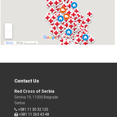
Contact Us
Red Cross of Serbia
Simina 19, 11000 Belgrade
Serbia
+381 11 30 32 125
+381 11 263 43 48