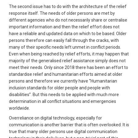
The second issue has to do with the architecture of the relief
response itself. The needs of older persons are met by
different agencies who do not necessarily share or centralise
important information and then the relief effort does not
have a reliable and updated data on which to be based. Older
persons therefore can easily fall through the cracks, with
many of their specific needs left unmet in conflict periods.
Even when being reached by relief efforts, it may happen that
majority of the generalised relief assistance simply does not
meet their needs. Only since 2018 there has been an effort to
standardise relief and humanitarian efforts aimed at older
persons and therefore we currently have “Humanitarian
inclusion standards for older people and people with
disabilities”. But this needs to be applied with much more
determination in all conflict situations and emergencies
worldwide.
Overreliance on digital technology, especially for
communication is another barrier that is often overlooked. It is
true that many older persons use digital communication