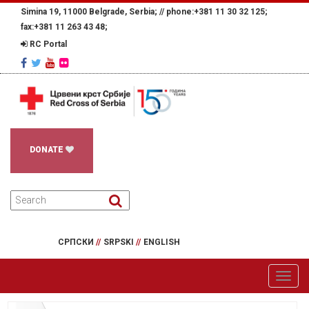
Simina 19, 11000 Belgrade, Serbia; //
phone:+381 11 30 32 125;
fax:+381 11 263 43 48;
RC Portal
DONATE
СРПСКИ
//
SRPSKI
//
ENGLISH