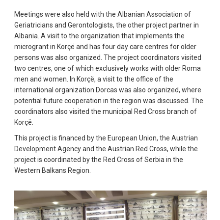
Meetings were also held with the Albanian Association of
Geriatricians and Gerontologists, the other project partner in
Albania. A visit to the organization that implements the
microgrant in Korçë and has four day care centres for older
persons was also organized. The project coordinators visited
two centres, one of which exclusively works with older Roma
men and women. In Korçë, a visit to the office of the
international organization Dorcas was also organized, where
potential future cooperation in the region was discussed. The
coordinators also visited the municipal Red Cross branch of
Korçë.
This project is financed by the European Union, the Austrian
Development Agency and the Austrian Red Cross, while the
project is coordinated by the Red Cross of Serbia in the
Western Balkans Region.