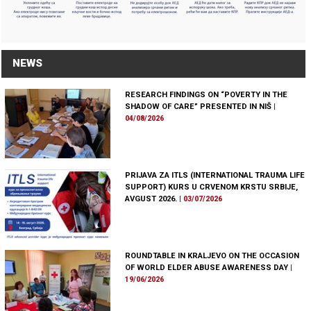
NEWS
RESEARCH FINDINGS ON “POVERTY IN THE
SHADOW OF CARE” PRESENTED IN NIŠ
|
04/08/2026
PRIJAVA ZA ITLS (INTERNATIONAL TRAUMA LIFE
SUPPORT) KURS U CRVENOM KRSTU SRBIJE,
AVGUST 2026.
|
03/07/2026
ROUNDTABLE IN KRALJEVO ON THE OCCASION
OF WORLD ELDER ABUSE AWARENESS DAY
|
19/06/2026