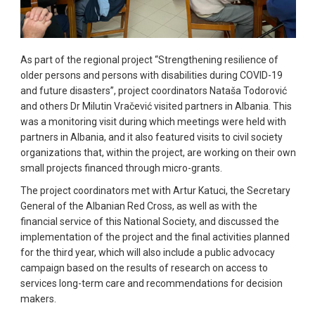
As part of the regional project “Strengthening resilience of
older persons and persons with disabilities during COVID-19
and future disasters”, project coordinators Nataša Todorović
and others Dr Milutin Vračević visited partners in Albania. This
was a monitoring visit during which meetings were held with
partners in Albania, and it also featured visits to civil society
organizations that, within the project, are working on their own
small projects financed through micro-grants.
The project coordinators met with Artur Katuci, the Secretary
General of the Albanian Red Cross, as well as with the
financial service of this National Society, and discussed the
implementation of the project and the final activities planned
for the third year, which will also include a public advocacy
campaign based on the results of research on access to
services long-term care and recommendations for decision
makers.