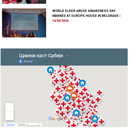
WORLD ELDER ABUSE AWARENESS DAY
MARKED AT EUROPE HOUSE IN BELGRADE
|
16/06/2026