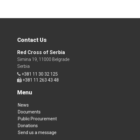
Contact Us
Red Cross of Serbia
Simina 19, 11000 Belgrade
Serbia
+381 11 30 32 125
+381 11 263 43 48
Menu
News
Documents
Public Procurement
Donations
Send us a message