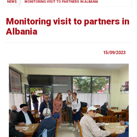
NEWS
MONITORING VISIT TO PARTNERS IN ALBANIA
Monitoring visit to partners in
Albania
15/09/2023