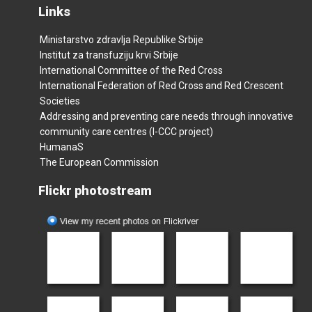
Links
Ministarstvo zdravlja Republike Srbije
Institut za transfuziju krvi Srbije
International Committee of the Red Cross
International Federation of Red Cross and Red Crescent
Societies
Addressing and preventing care needs through innovative
community care centres (I-CCC project)
HumanaS
The European Commission
Flickr photostream