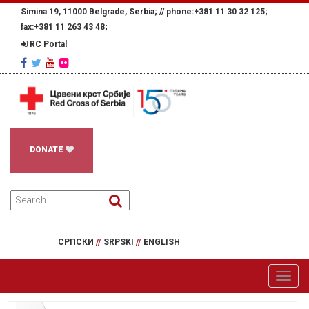
Simina 19, 11000 Belgrade, Serbia; //
phone:+381 11 30 32 125;
fax:+381 11 263 43 48;
RC Portal
DONATE
СРПСКИ
//
SRPSKI
//
ENGLISH