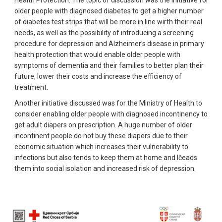
older people with diagnosed diabetes to get a higher number
of diabetes test strips that will be more in line wirth their real
needs, as well as the possibility of introducing a screening
procedure for depression and Alzheimer’s disease in primary
health protection that would enable older people with
symptoms of dementia and their families to better plan their
future, lower their costs and increase the efficiency of
treatment.
Another initiative discussed was for the Ministry of Health to
consider enabling older people with diagnosed incontinency to
get adult diapers on prescription. A huge number of older
incontinent people do not buy these diapers due to their
economic situation which increases their vulnerability to
infections but also tends to keep them at home and lčeads
them into social isolation and increased risk of depression.