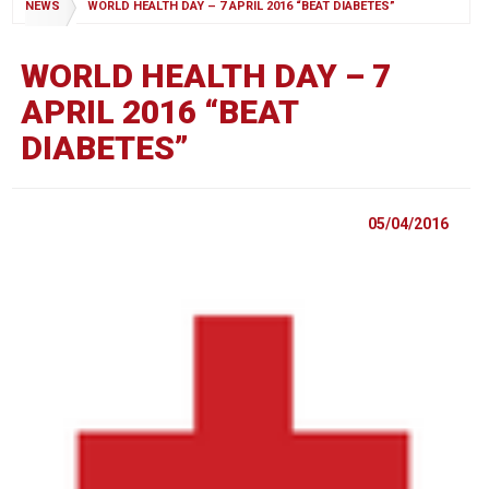
NEWS
WORLD HEALTH DAY – 7 APRIL 2016 “BEAT DIABETES”
WORLD HEALTH DAY – 7
APRIL 2016 “BEAT
DIABETES”
05/04/2016