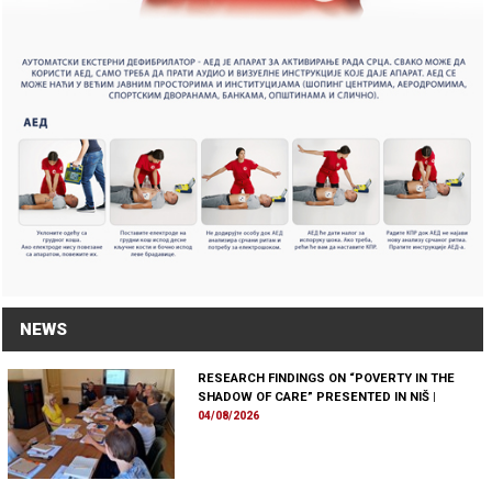
NEWS
RESEARCH FINDINGS ON “POVERTY IN THE
SHADOW OF CARE” PRESENTED IN NIŠ
|
04/08/2026