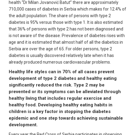
health “Dr Milan Jovanović Batut” there are approximately
710,000 cases of diabetes in Serbia which makes for 12.4% of
the adult population. The share of persons with type 2
diabetes is 95% versus those with type 1. It is also estimated
that 36% of persons with type 2 has not been diagnosed and
is not aware of the disease. Prevalence of diabetes rises with
age and it is estimated that almost half of all the diabetics in
Serbia are over the age of 65. For older persons, type 2
diabetes is usually discovered relatively late when it has
already produced numerous cardiovascular problems.
Healthy life styles can in 70% of all cases prevent
development of type 2 diabetes and healthy eating
significantly reduced the risk. Type 2 may be
prevented or its symptoms can be alleviated through
healthy living that includes regular exercise and
healthy food. Developing healthy eating habits in
children is a key factor in stopping the diabetes
epidemic and one step towards achieving sustainable
development.
Every year the Red Cross of Serbia participates in observing