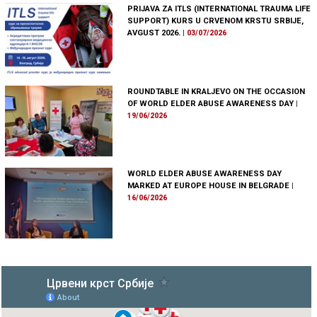
PRIJAVA ZA ITLS (INTERNATIONAL TRAUMA LIFE
SUPPORT) KURS U CRVENOM KRSTU SRBIJE,
AVGUST 2026.
|
03/07/2026
ROUNDTABLE IN KRALJEVO ON THE OCCASION
OF WORLD ELDER ABUSE AWARENESS DAY
|
19/06/2026
WORLD ELDER ABUSE AWARENESS DAY
MARKED AT EUROPE HOUSE IN BELGRADE
|
16/06/2026