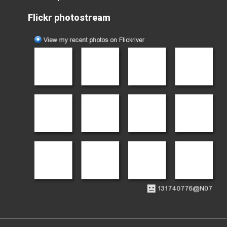
Flickr photostream