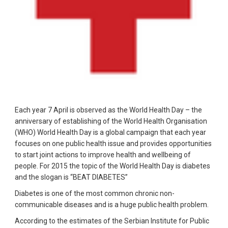
Each year 7 April is observed as the World Health Day – the
anniversary of establishing of the World Health Organisation
(WHO) World Health Day is a global campaign that each year
focuses on one public health issue and provides opportunities
to start joint actions to improve health and wellbeing of
people. For 2015 the topic of the World Health Day is diabetes
and the slogan is “BEAT DIABETES”
Diabetes is one of the most common chronic non-
communicable diseases and is a huge public health problem.
According to the estimates of the Serbian Institute for Public