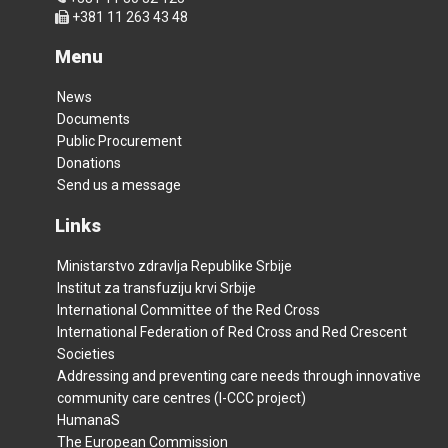
+381 11 263 43 48
Menu
News
Documents
Public Procurement
Donations
Send us a message
Links
Ministarstvo zdravlja Republike Srbije
Institut za transfuziju krvi Srbije
International Committee of the Red Cross
International Federation of Red Cross and Red Crescent
Societies
Addressing and preventing care needs through innovative
community care centres (I-CCC project)
HumanaS
The European Commission