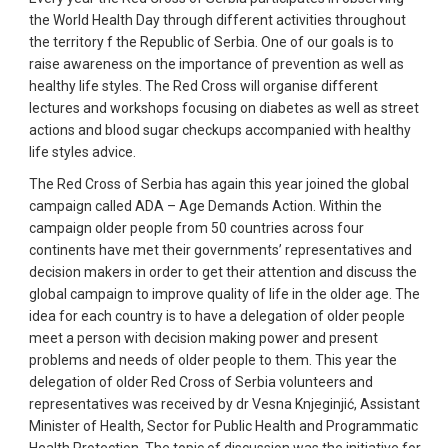
the World Health Day through different activities throughout
the territory f the Republic of Serbia. One of our goals is to
raise awareness on the importance of prevention as well as
healthy life styles. The Red Cross will organise different
lectures and workshops focusing on diabetes as well as street
actions and blood sugar checkups accompanied with healthy
life styles advice.
The Red Cross of Serbia has again this year joined the global
campaign called ADA – Age Demands Action. Within the
campaign older people from 50 countries across four
continents have met their governments’ representatives and
decision makers in order to get their attention and discuss the
global campaign to improve quality of life in the older age. The
idea for each country is to have a delegation of older people
meet a person with decision making power and present
problems and needs of older people to them. This year the
delegation of older Red Cross of Serbia volunteers and
representatives was received by dr Vesna Knjeginjić, Assistant
Minister of Health, Sector for Public Health and Programmatic
Health Protection. The topic of discussion was the initiative for