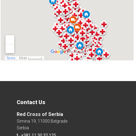
Contact Us
Red Cross of Serbia
Simina 19, 11000 Belgrade
Serbia
+381 11 30 32 125