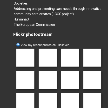
Societies
Addressing and preventing care needs through innovative
community care centres (I-CCC project)
HumanaS
The European Commission
Flickr photostream