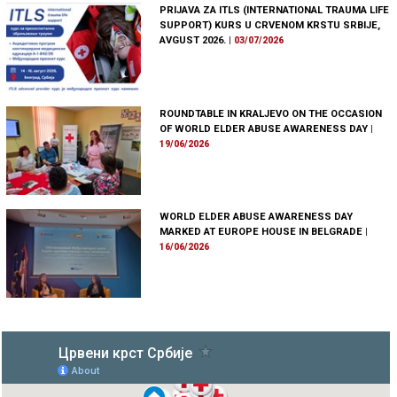
PRIJAVA ZA ITLS (INTERNATIONAL TRAUMA LIFE
SUPPORT) KURS U CRVENOM KRSTU SRBIJE,
AVGUST 2026.
|
03/07/2026
ROUNDTABLE IN KRALJEVO ON THE OCCASION
OF WORLD ELDER ABUSE AWARENESS DAY
|
19/06/2026
WORLD ELDER ABUSE AWARENESS DAY
MARKED AT EUROPE HOUSE IN BELGRADE
|
16/06/2026