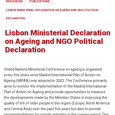
RESOURCES
PUBLICATIONS
LISBON MINISTERIAL DECLARATION ON AGEING AND NGO POLITICAL
DECLARATION
Lisbon Ministerial Declaration
on Ageing and NGO Political
Declaration
United Nations Ministerial Conference on ageing is organised
every five years since Madrid International Plan of Action on
Ageing (MIPAA) was adopted in 2002. The Conference primarily
aims to monitor the implementation of the Madrid International
Plan of Action on Ageing and provide opportunities to measure
the developments made by the Member States in improving the
quality of life of older people in the region (Europe, North America
and Central Asia) over the past five years but also to provide
recommendations for priority activities in the coming period. This