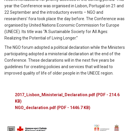
year the Conference was organised in Lisbon, Portugal on 21 and
22 September and the introductory events – NGO and
researchers’ fora took place the day before. The Conference was
organised by United Nations Economic Commission for Europe
(UNECE). Its title was “A Sustainable Society for All Ages:
Realizing the Potential of Living Longer.”
The NGO forum adopted a political declaration while the Ministers
participating adopted a ministerial declaration at the end of the
Conference. These declarations will in the next five years be
guidelines for creating policies and services that will lead to
improved quality of life of older people in the UNECE region.
2017_Lisbon_Ministerial_Declaration.pdf
(PDF - 214.6
KB)
NGO_declaration.pdf
(PDF - 1446.7 KB)