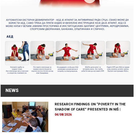
NEWS
RESEARCH FINDINGS ON “POVERTY IN THE
SHADOW OF CARE” PRESENTED IN NIŠ
|
04/08/2026