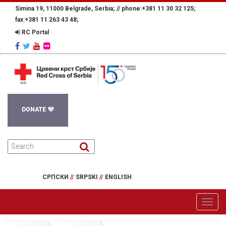
Simina 19, 11000 Belgrade, Serbia; //
phone:+381 11 30 32 125;
fax:+381 11 263 43 48;
RC Portal
DONATE
СРПСКИ
//
SRPSKI
//
ENGLISH