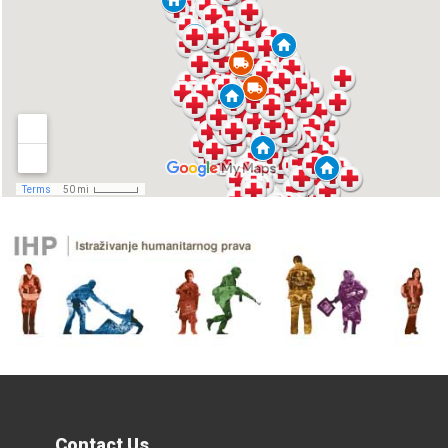
Contact Us