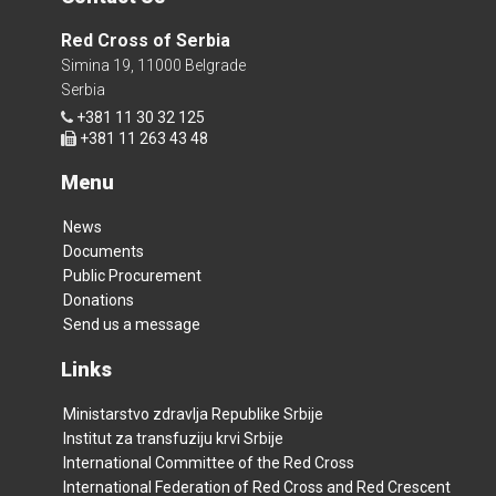
Red Cross of Serbia
Simina 19, 11000 Belgrade
Serbia
+381 11 30 32 125
+381 11 263 43 48
Menu
News
Documents
Public Procurement
Donations
Send us a message
Links
Ministarstvo zdravlja Republike Srbije
Institut za transfuziju krvi Srbije
International Committee of the Red Cross
International Federation of Red Cross and Red Crescent