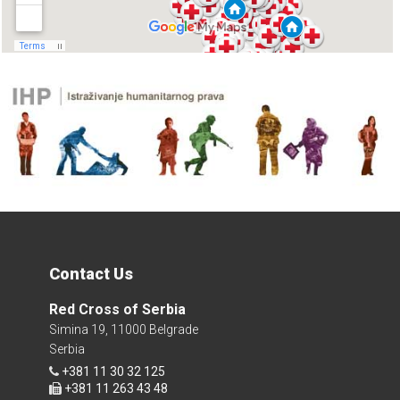
Contact Us
Red Cross of Serbia
Simina 19, 11000 Belgrade
Serbia
+381 11 30 32 125
+381 11 263 43 48