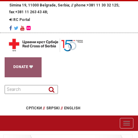
Simina 19, 11000 Belgrade, Serbia; //
phone:+381 11 30 32 125;
fax:+381 11 263 43 48;
RC Portal
DONATE
СРПСКИ
//
SRPSKI
//
ENGLISH