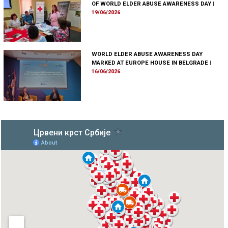
OF WORLD ELDER ABUSE AWARENESS DAY
|
19/06/2026
WORLD ELDER ABUSE AWARENESS DAY
MARKED AT EUROPE HOUSE IN BELGRADE
|
16/06/2026