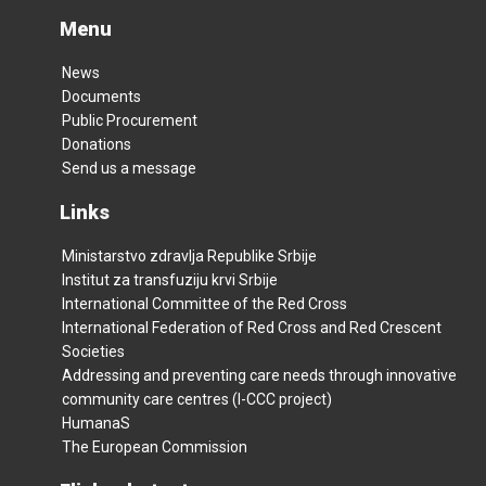
Menu
News
Documents
Public Procurement
Donations
Send us a message
Links
Ministarstvo zdravlja Republike Srbije
Institut za transfuziju krvi Srbije
International Committee of the Red Cross
International Federation of Red Cross and Red Crescent
Societies
Addressing and preventing care needs through innovative
community care centres (I-CCC project)
HumanaS
The European Commission