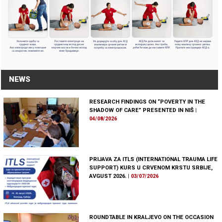
NEWS
RESEARCH FINDINGS ON “POVERTY IN THE
SHADOW OF CARE” PRESENTED IN NIŠ
|
04/08/2026
PRIJAVA ZA ITLS (INTERNATIONAL TRAUMA LIFE
SUPPORT) KURS U CRVENOM KRSTU SRBIJE,
AVGUST 2026.
|
03/07/2026
ROUNDTABLE IN KRALJEVO ON THE OCCASION