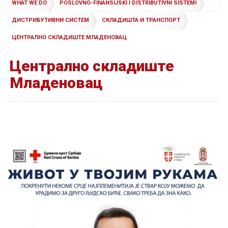
WHAT WE DO
POSLOVNO-FINANSIJSKI I DISTRIBUTIVNI SISTEMI
ДИСТРИБУТИВНИ СИСТЕМ
СКЛАДИШТА И ТРАНСПОРТ
ЦЕНТРАЛНО СКЛАДИШТЕ МЛАДЕНОВАЦ
Централно складиште
Младеновац