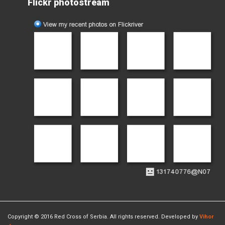
Flickr photostream
Copyright © 2016 Red Cross of Serbia. All rights reserved. Developed by
Vihor