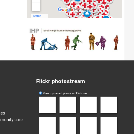
Flickr photostream
ies
mmunity care