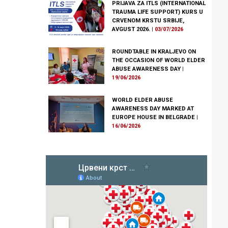
PRIJAVA ZA ITLS (INTERNATIONAL
TRAUMA LIFE SUPPORT) KURS U
CRVENOM KRSTU SRBIJE,
AVGUST 2026.
|
03/07/2026
ROUNDTABLE IN KRALJEVO ON
THE OCCASION OF WORLD ELDER
ABUSE AWARENESS DAY
|
19/06/2026
WORLD ELDER ABUSE
AWARENESS DAY MARKED AT
EUROPE HOUSE IN BELGRADE
|
16/06/2026