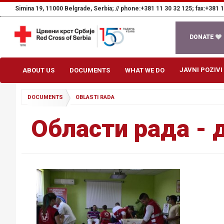
Simina 19, 11000 Belgrade, Serbia; //
phone:+381 11 30 32 125; fax:+381 1
DONATE
JAVNI POZIVI
ABOUT US
DOCUMENTS
WHAT WE DO
DOCUMENTS
OBLASTI RADA
Области рада - 