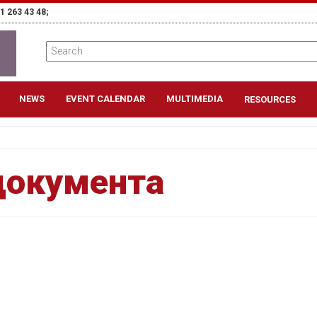
1 263 43 48;
NEWS
EVENT CALENDAR
MULTIMEDIA
RESOURCES
документа