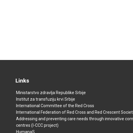
Links
Ministarstvo zdravlja Republike Srbije
Institut za transfuziju krvi Srbije
International Committee of the Red Cross
International Federation of Red Cross and Red Crescent Societ
Addressing and preventing care needs through innovative co
centres (I-CCC project)
HumanaS