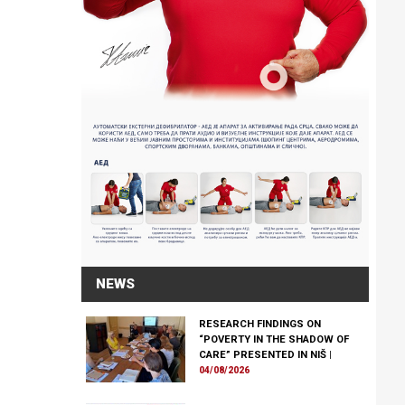
NEWS
RESEARCH FINDINGS ON
“POVERTY IN THE SHADOW OF
CARE” PRESENTED IN NIŠ
|
04/08/2026