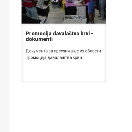
Promocija davalaštva krvi -
dokumenti
Документа за преузимање из области
Промоција давалаштва крви