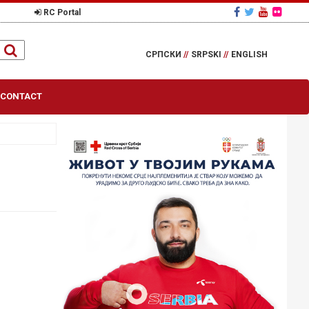
RC Portal
СРПСКИ
//
SRPSKI
//
ENGLISH
CONTACT