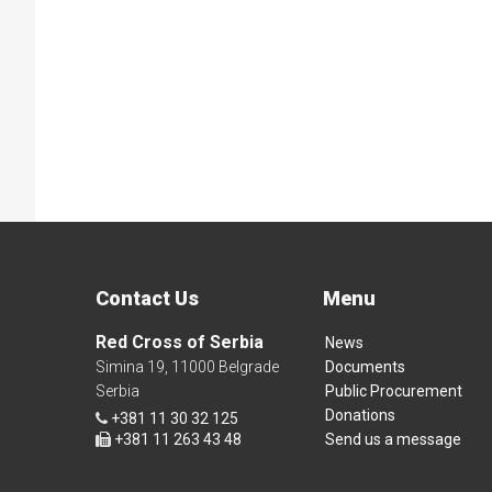
Contact Us
Menu
Red Cross of Serbia
News
Simina 19, 11000 Belgrade
Documents
Serbia
Public Procurement
Donations
+381 11 30 32 125
+381 11 263 43 48
Send us a message