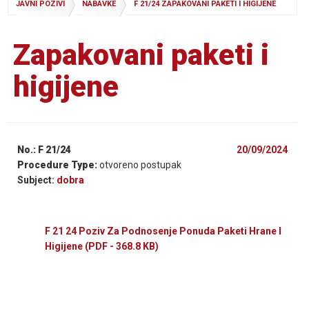
JAVNI POZIVI
NABAVKE
F 21/24 ZAPAKOVANI PAKETI I HIGIJENE
Zapakovani paketi i
higijene
No.: F 21/24
20/09/2024
Procedure Type:
otvoreno postupak
Subject:
dobra
F 21 24 Poziv Za Podnosenje Ponuda Paketi Hrane I
Higijene
(PDF - 368.8 KB)