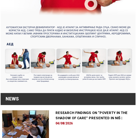
NEWS
RESEARCH FINDINGS ON “POVERTY IN THE
SHADOW OF CARE” PRESENTED IN NIŠ
|
04/08/2026