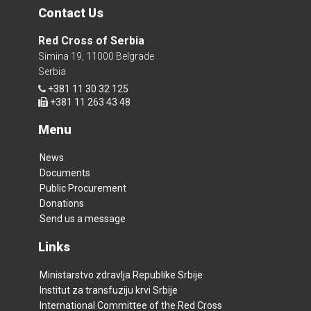
Contact Us
Red Cross of Serbia
Simina 19, 11000 Belgrade
Serbia
+381 11 30 32 125
+381 11 263 43 48
Menu
News
Documents
Public Procurement
Donations
Send us a message
Links
Ministarstvo zdravlja Republike Srbije
Institut za transfuziju krvi Srbije
International Committee of the Red Cross