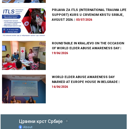
PRIJAVA ZA ITLS (INTERNATIONAL TRAUMA LIFE
SUPPORT) KURS U CRVENOM KRSTU SRBIJE,
AVGUST 2026.
|
03/07/2026
ROUNDTABLE IN KRALJEVO ON THE OCCASION
OF WORLD ELDER ABUSE AWARENESS DAY
|
19/06/2026
WORLD ELDER ABUSE AWARENESS DAY
MARKED AT EUROPE HOUSE IN BELGRADE
|
16/06/2026