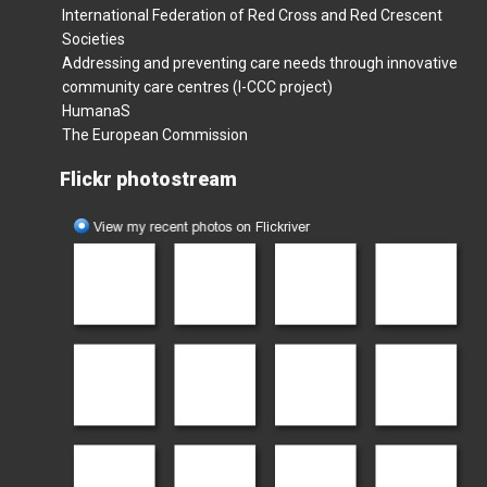
International Federation of Red Cross and Red Crescent
Societies
Addressing and preventing care needs through innovative
community care centres (I-CCC project)
HumanaS
The European Commission
Flickr photostream