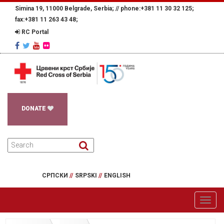
Simina 19, 11000 Belgrade, Serbia; //
phone:+381 11 30 32 125;
fax:+381 11 263 43 48;
RC Portal
DONATE
СРПСКИ
//
SRPSKI
//
ENGLISH