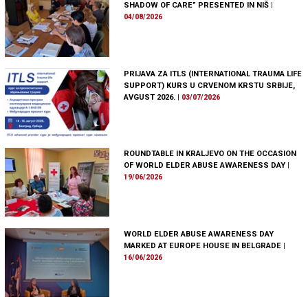
SHADOW OF CARE” PRESENTED IN NIŠ
|
04/08/2026
PRIJAVA ZA ITLS (INTERNATIONAL TRAUMA LIFE
SUPPORT) KURS U CRVENOM KRSTU SRBIJE,
AVGUST 2026.
|
03/07/2026
ROUNDTABLE IN KRALJEVO ON THE OCCASION
OF WORLD ELDER ABUSE AWARENESS DAY
|
19/06/2026
WORLD ELDER ABUSE AWARENESS DAY
MARKED AT EUROPE HOUSE IN BELGRADE
|
16/06/2026