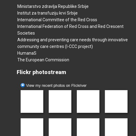
Ministarstvo zdravlja Republike Srbije
Institut za transfuziju krvi Srbije
International Committee of the Red Cross
International Federation of Red Cross and Red Crescent
Societies
Addressing and preventing care needs through innovative
community care centres (I-CCC project)
HumanaS
The European Commission
Flickr photostream