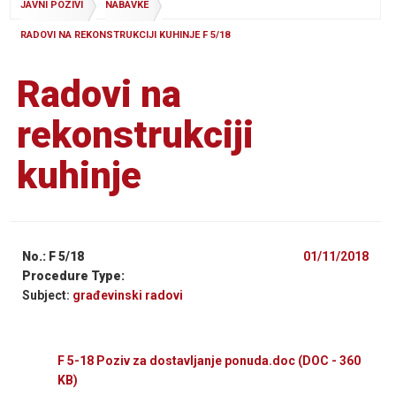
JAVNI POZIVI
NABAVKE
RADOVI NA REKONSTRUKCIJI KUHINJE F 5/18
Radovi na
rekonstrukciji
kuhinje
No.: F 5/18
01/11/2018
Procedure Type:
Subject:
građevinski radovi
F 5-18 Poziv za dostavljanje ponuda.doc
(DOC - 360
KB)