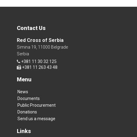
Contact Us
Red Cross of Serbia
Simina 19, 11000 Belgrade
Serbia
+381 11 30 32 125
+381 11 263 43 48
Menu
News
Documents
Public Procurement
Donations
Send us a message
Links