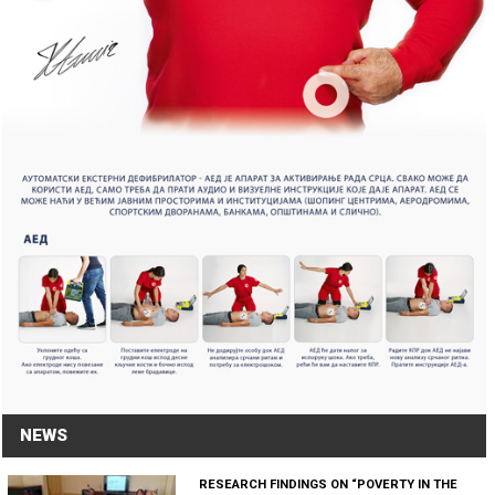
NEWS
RESEARCH FINDINGS ON “POVERTY IN THE