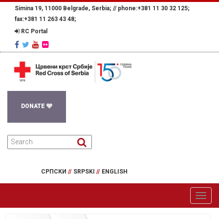
Simina 19, 11000 Belgrade, Serbia; //
phone:+381 11 30 32 125;
fax:+381 11 263 43 48;
RC Portal
DONATE
СРПСКИ
//
SRPSKI
//
ENGLISH