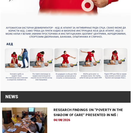
NEWS
RESEARCH FINDINGS ON “POVERTY IN THE
SHADOW OF CARE” PRESENTED IN NIŠ
|
04/08/2026