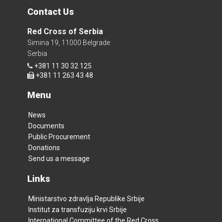
Contact Us
Red Cross of Serbia
Simina 19, 11000 Belgrade
Serbia
+381 11 30 32 125
+381 11 263 43 48
Menu
News
Documents
Public Procurement
Donations
Send us a message
Links
Ministarstvo zdravlja Republike Srbije
Institut za transfuziju krvi Srbije
International Committee of the Red Cross