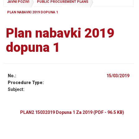
JAVNI POZIVI
PUBLIC PROCUREMENT PLANS
PLAN NABAVKI 2019 DOPUNA 1
Plan nabavki 2019
dopuna 1
No.:
15/03/2019
Procedure Type:
Subject:
PLAN2 15032019 Dopuna 1 Za 2019
(PDF - 96.5 KB)