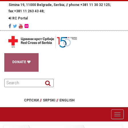
Simina 19, 11000 Belgrade, Serbia; //
phone:+381 11 30 32 125;
fax:+381 11 263 43 48;
RC Portal
DONATE
СРПСКИ
//
SRPSKI
//
ENGLISH