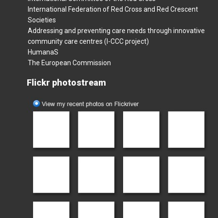
International Federation of Red Cross and Red Crescent
Societies
Addressing and preventing care needs through innovative
community care centres (I-CCC project)
HumanaS
The European Commission
Flickr photostream