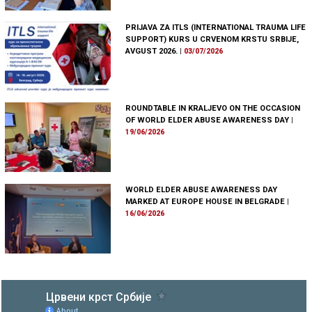
PRIJAVA ZA ITLS (INTERNATIONAL TRAUMA LIFE
SUPPORT) KURS U CRVENOM KRSTU SRBIJE,
AVGUST 2026.
|
03/07/2026
ROUNDTABLE IN KRALJEVO ON THE OCCASION
OF WORLD ELDER ABUSE AWARENESS DAY
|
19/06/2026
WORLD ELDER ABUSE AWARENESS DAY
MARKED AT EUROPE HOUSE IN BELGRADE
|
16/06/2026