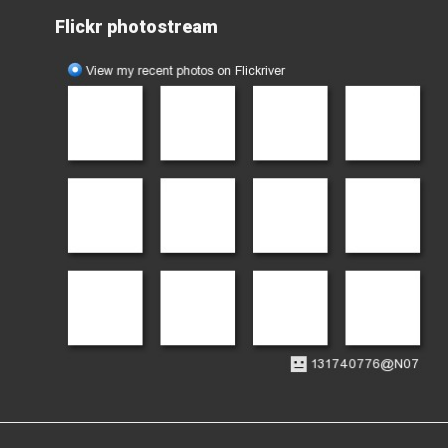
Flickr photostream