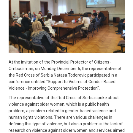
At the invitation of the Provincial Protector of Citizens -
Ombudsman, on Monday, December 6, the representative of
the Red Cross of Serbia Natasa Todorovic participated in a
conference entitled "Support to Victims of Gender-Based
Violence - Improving Comprehensive Protection".
The representative of the Red Cross of Serbia spoke about
violence against older women, which is a public health
problem, a problem related to gender-based violence and
human rights violations. There are various challenges in
defining this type of violence, but also a problem is the lack of
research on violence against older women and services aimed