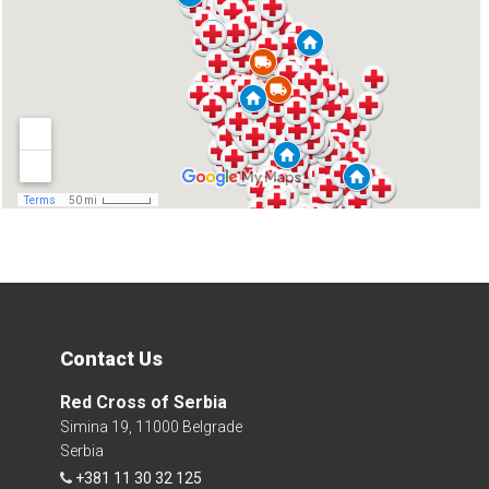
Contact Us
Red Cross of Serbia
Simina 19, 11000 Belgrade
Serbia
+381 11 30 32 125