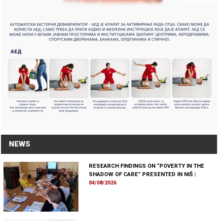
NEWS
RESEARCH FINDINGS ON “POVERTY IN THE
SHADOW OF CARE” PRESENTED IN NIŠ
|
04/08/2026