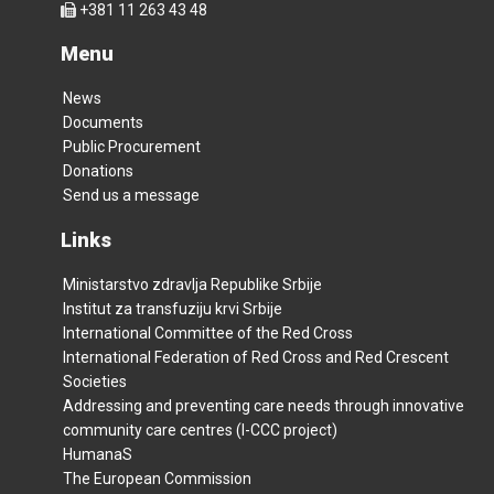
+381 11 263 43 48
Menu
News
Documents
Public Procurement
Donations
Send us a message
Links
Ministarstvo zdravlja Republike Srbije
Institut za transfuziju krvi Srbije
International Committee of the Red Cross
International Federation of Red Cross and Red Crescent
Societies
Addressing and preventing care needs through innovative
community care centres (I-CCC project)
HumanaS
The European Commission