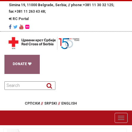
Simina 19, 11000 Belgrade, Serbia; //
phone:+381 11 30 32 125;
fax:+381 11 263 43 48;
RC Portal
DONATE
СРПСКИ
//
SRPSKI
//
ENGLISH