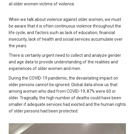
at older women victims of violence.
When we talk about violence against older women, we must
be aware that it is often continuous violence throughout the
life cycle, and factors such as lack of education, financial
insecurity, lack of health and social services accumulate over
the years.
There is certainly urgent need to collect and analyze gender
and age data to provide understanding of the realities and
experiences of older women and men.
During the COVID-19 pandemic, the devastating impact on
older persons cannot be ignored. Global data show us that
among women who died from COVID-19, 87% were 60 or
older. Tragically, the high number of deaths could have been
smaller if adequate services had existed and the human rights
of older persons had been protected.