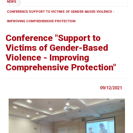
NEWS
CONFERENCE SUPPORT TO VICTIMS OF GENDER-BASED VIOLENCE -
IMPROVING COMPREHENSIVE PROTECTION
Conference "Support to
Victims of Gender-Based
Violence - Improving
Comprehensive Protection"
09/12/2021