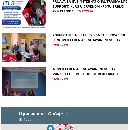
PRIJAVA ZA ITLS (INTERNATIONAL TRAUMA LIFE
SUPPORT) KURS U CRVENOM KRSTU SRBIJE,
AVGUST 2026.
|
03/07/2026
ROUNDTABLE IN KRALJEVO ON THE OCCASION
OF WORLD ELDER ABUSE AWARENESS DAY
|
19/06/2026
WORLD ELDER ABUSE AWARENESS DAY
MARKED AT EUROPE HOUSE IN BELGRADE
|
16/06/2026