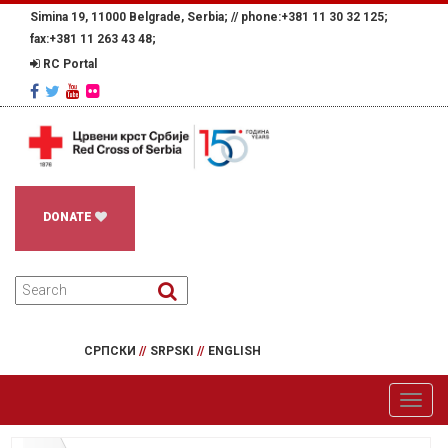
Simina 19, 11000 Belgrade, Serbia; //
phone:+381 11 30 32 125;
fax:+381 11 263 43 48;
RC Portal
DONATE
СРПСКИ
//
SRPSKI
//
ENGLISH