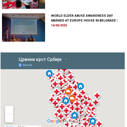
WORLD ELDER ABUSE AWARENESS DAY
MARKED AT EUROPE HOUSE IN BELGRADE
|
16/06/2026