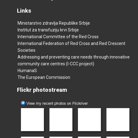
Links
Ministarstvo zdravlja Republike Srbije
Institut za transfuziju krvi Srbije
International Committee of the Red Cross
International Federation of Red Cross and Red Crescent
Societies
Addressing and preventing care needs through innovative
community care centres (I-CCC project)
HumanaS
The European Commission
Flickr photostream