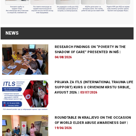
NEWS
RESEARCH FINDINGS ON “POVERTY IN THE
SHADOW OF CARE” PRESENTED IN NIŠ
|
04/08/2026
PRIJAVA ZA ITLS (INTERNATIONAL TRAUMA LIFE
SUPPORT) KURS U CRVENOM KRSTU SRBIJE,
AVGUST 2026.
|
03/07/2026
ROUNDTABLE IN KRALJEVO ON THE OCCASION
OF WORLD ELDER ABUSE AWARENESS DAY
|
19/06/2026