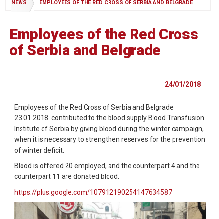
NEWS
EMPLOYEES OF THE RED CROSS OF SERBIA AND BELGRADE
Employees of the Red Cross
of Serbia and Belgrade
24/01/2018
Employees of the Red Cross of Serbia and Belgrade
23.01.2018. contributed to the blood supply Blood Transfusion
Institute of Serbia by giving blood during the winter campaign,
when it is necessary to strengthen reserves for the prevention
of winter deficit.
Blood is offered 20 employed, and the counterpart 4 and the
counterpart 11 are donated blood.
https://plus.google.com/107912190254147634587