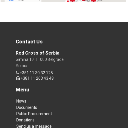
Contact Us
Red Cross of Serbia
Simina 19, 11000 Belgrade
Serbia
+381 11 30 32 125
+381 11 263 43 48
Menu
News
Documents
Public Procurement
Donations
Send us a message