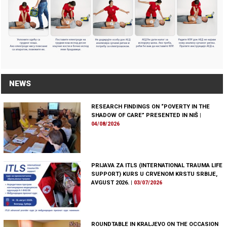
NEWS
RESEARCH FINDINGS ON “POVERTY IN THE
SHADOW OF CARE” PRESENTED IN NIŠ
|
04/08/2026
PRIJAVA ZA ITLS (INTERNATIONAL TRAUMA LIFE
SUPPORT) KURS U CRVENOM KRSTU SRBIJE,
AVGUST 2026.
|
03/07/2026
ROUNDTABLE IN KRALJEVO ON THE OCCASION