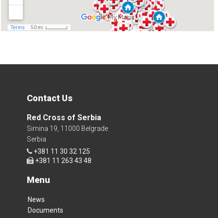
Contact Us
Red Cross of Serbia
Simina 19, 11000 Belgrade
Serbia
+381 11 30 32 125
+381 11 263 43 48
Menu
News
Documents