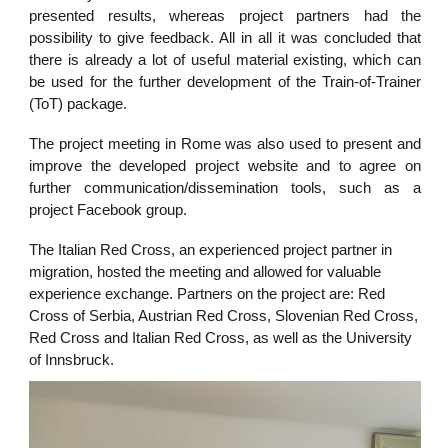
presented results, whereas project partners had the
possibility to give feedback. All in all it was concluded that
there is already a lot of useful material existing, which can
be used for the further development of the Train-of-Trainer
(ToT) package.
The project meeting in Rome was also used to present and
improve the developed project website and to agree on
further communication/dissemination tools, such as a
project Facebook group.
The Italian Red Cross, an experienced project partner in
migration, hosted the meeting and allowed for valuable
experience exchange. Partners on the project are: Red
Cross of Serbia, Austrian Red Cross, Slovenian Red Cross,
Red Cross and Italian Red Cross, as well as the University
of Innsbruck.