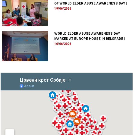
OF WORLD ELDER ABUSE AWARENESS DAY
|
19/06/2026
WORLD ELDER ABUSE AWARENESS DAY
MARKED AT EUROPE HOUSE IN BELGRADE
|
16/06/2026