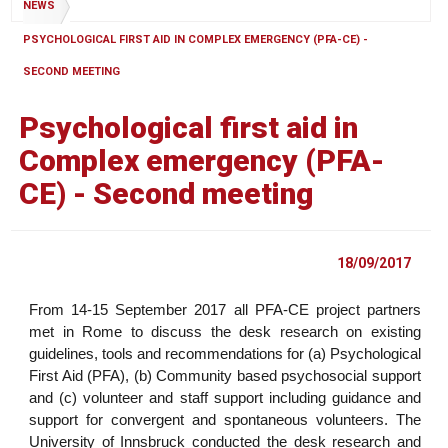
NEWS
PSYCHOLOGICAL FIRST AID IN COMPLEX EMERGENCY (PFA-CE) -
SECOND MEETING
Psychological first aid in
Complex emergency (PFA-
CE) - Second meeting
18/09/2017
From 14-15 September 2017 all PFA-CE project partners
met in Rome to discuss the desk research on existing
guidelines, tools and recommendations for (a) Psychological
First Aid (PFA), (b) Community based psychosocial support
and (c) volunteer and staff support including guidance and
support for convergent and spontaneous volunteers. The
University of Innsbruck conducted the desk research and