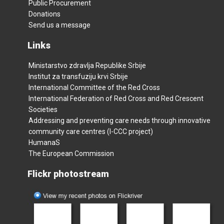
Public Procurement
Donations
Send us a message
Links
Ministarstvo zdravlja Republike Srbije
Institut za transfuziju krvi Srbije
International Committee of the Red Cross
International Federation of Red Cross and Red Crescent
Societies
Addressing and preventing care needs through innovative
community care centres (I-CCC project)
HumanaS
The European Commission
Flickr photostream