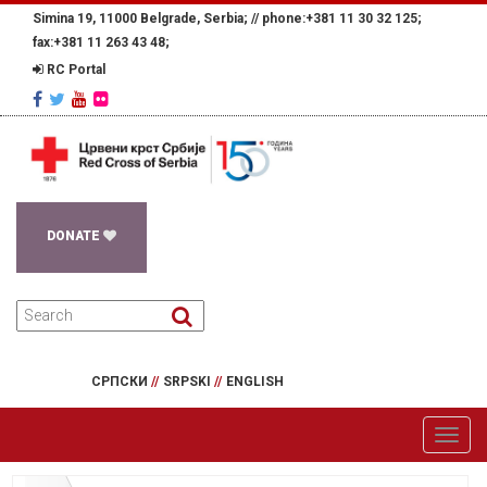
Simina 19, 11000 Belgrade, Serbia; //
phone:+381 11 30 32 125;
fax:+381 11 263 43 48;
RC Portal
DONATE
СРПСКИ
//
SRPSKI
//
ENGLISH