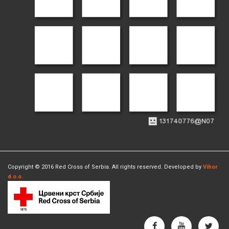
Copyright © 2016 Red Cross of Serbia. All rights reserved. Developed by
Vihor
d.o.o.