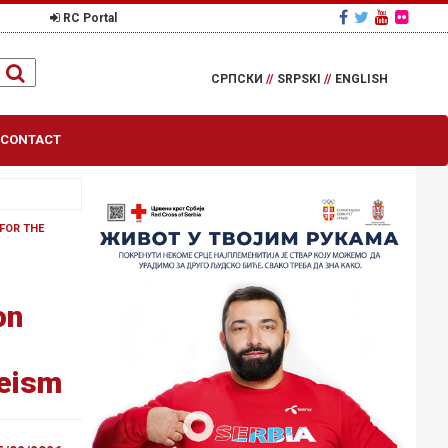
RC Portal
СРПСКИ
//
SRPSKI
//
ENGLISH
CONTACT
FOR THE
on
geism