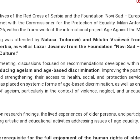
0
ives of the Red Cross of Serbia and the Foundation ‘Novi Sad – Europ
 met with the Commissioner for the Protection of Equality, Milan Anton
26, within the framework of the international project Age Against the 
Natasa Todorović and Milutin Vračević fr
ng was attended by
erbia
Lazar Jovanov from the Foundation “Novi Sad 
, as well as
Culture.”
meeting, discussions focused on recommendations developed within 
ducing ageism and age-based discrimination
, improving the posit
d strengthening their access to health, social, and protection servic
s placed on systemic forms of age-based discrimination, as well as on
f ageism, particularly in the context of violence, neglect, and unequ
esearch findings, the lived experiences of older persons, and partici
ng artistic and educational activities addressing issues of age equality, 
rerequisite for the full enjoyment of the human rights of old