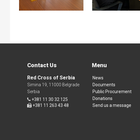
Contact Us
Menu
Red Cross of Serbia
News
Simina 19, 11000 Belgrade
Documents
Serbia
Public Procurement
Donations
+381 11 30 32 125
+381 11 263 43 48
Send us a message