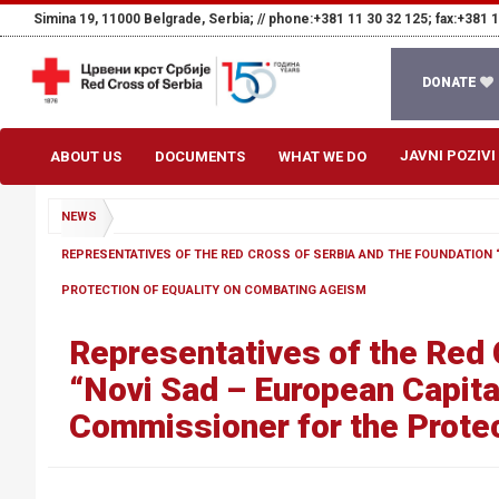
Simina 19, 11000 Belgrade, Serbia; //
phone:+381 11 30 32 125; fax:+381 1
DONATE
JAVNI POZIVI
ABOUT US
DOCUMENTS
WHAT WE DO
NEWS
REPRESENTATIVES OF THE RED CROSS OF SERBIA AND THE FOUNDATION 
PROTECTION OF EQUALITY ON COMBATING AGEISM
Representatives of the Red 
“Novi Sad – European Capital
Commissioner for the Protec