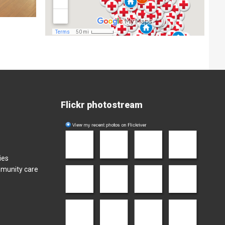
Flickr photostream
ies
mmunity care