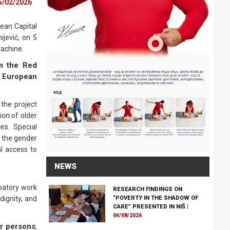
5/02/2026
ean Capital
ijević, on 5
Machine.
om the Red
– European
the project
ion of older
es. Special
 the gender
al access to
NEWS
patory work
RESEARCH FINDINGS ON
dignity, and
“POVERTY IN THE SHADOW OF
CARE” PRESENTED IN NIŠ
|
04/08/2026
er persons
,