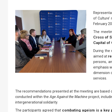
Representat
of Culture’
February 20
The meeti
Cross of S
Capital of 
During the 
re
aimed at
persons, an
emphasis wa
dimension o
services.
The recommendations presented at the meeting are based on r
conducted within the
Age Against the Machine
project, includi
intergenerational solidarity.
combating ageism is a key p
The participants agreed that