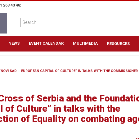
1 263 43 48;
NEWS
EVENT CALENDAR
MULTIMEDIA
RESOURCES
“NOVI SAD – EUROPEAN CAPITAL OF CULTURE” IN TALKS WITH THE COMMISSIONER 
Cross of Serbia and the Foundati
 of Culture” in talks with the
tion of Equality on combating a