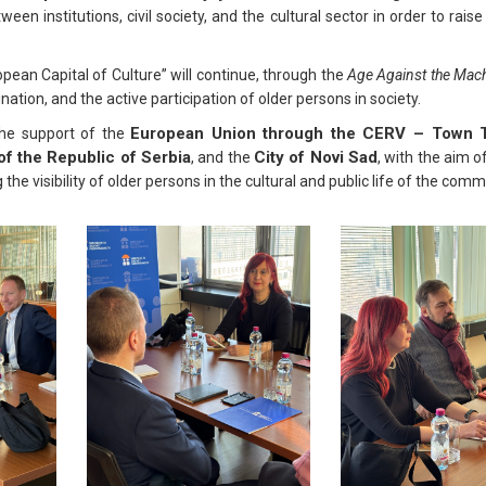
ween institutions, civil society, and the cultural sector in order to rai
ean Capital of Culture” will continue, through the
Age Against the Mac
tion, and the active participation of older persons in society.
European Union through the CERV – Town T
the support of the
of the Republic of Serbia
City of Novi Sad
, and the
, with the aim 
he visibility of older persons in the cultural and public life of the comm