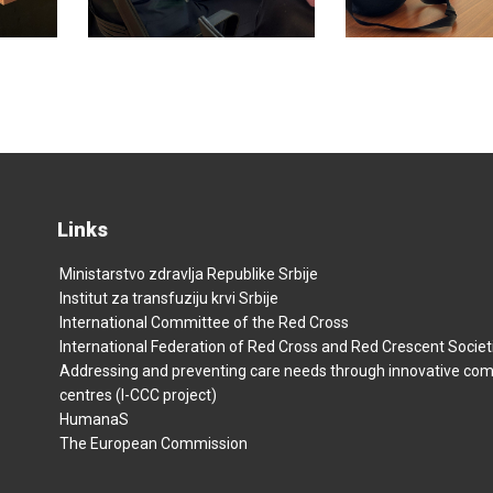
Links
Ministarstvo zdravlja Republike Srbije
Institut za transfuziju krvi Srbije
International Committee of the Red Cross
International Federation of Red Cross and Red Crescent Societ
Addressing and preventing care needs through innovative co
centres (I-CCC project)
HumanaS
The European Commission