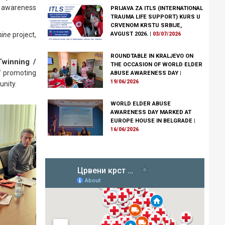
se awareness
PRIJAVA ZA ITLS (INTERNATIONAL
TRAUMA LIFE SUPPORT) KURS U
CRVENOM KRSTU SRBIJE,
AVGUST 2026.
|
hine
project,
03/07/2026
ROUNDTABLE IN KRALJEVO ON
winning /
THE OCCASION OF WORLD ELDER
of promoting
ABUSE AWARENESS DAY
|
19/06/2026
unity.
WORLD ELDER ABUSE
AWARENESS DAY MARKED AT
EUROPE HOUSE IN BELGRADE
|
16/06/2026