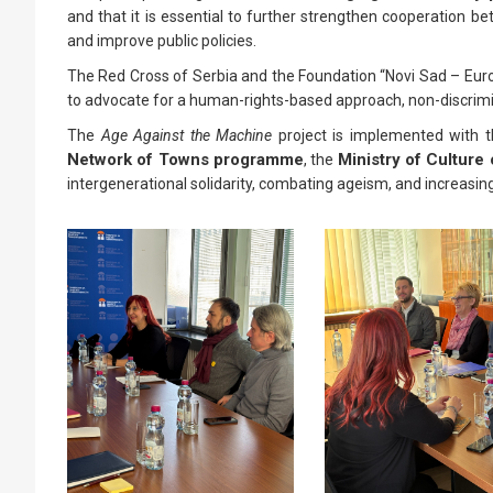
and that it is essential to further strengthen cooperation bet
and improve public policies.
The Red Cross of Serbia and the Foundation “Novi Sad – Europ
to advocate for a human-rights-based approach, non-discrimina
The
Age Against the Machine
project is implemented with 
Network of Towns programme
Ministry of Culture 
, the
intergenerational solidarity, combating ageism, and increasing t