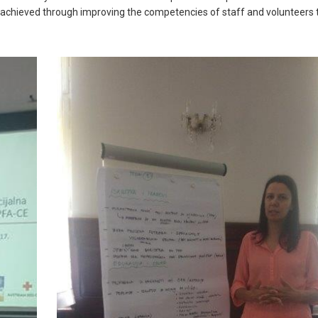
e achieved through improving the competencies of staff and volunteers 