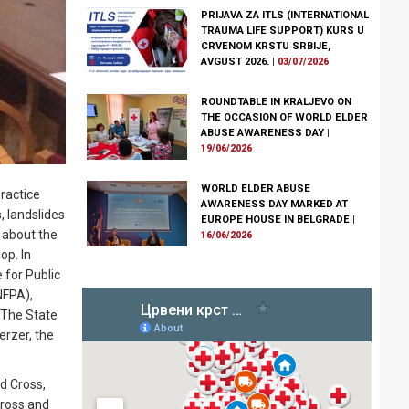
PRIJAVA ZA ITLS (INTERNATIONAL
TRAUMA LIFE SUPPORT) KURS U
CRVENOM KRSTU SRBIJE,
AVGUST 2026.
|
03/07/2026
ROUNDTABLE IN KRALJEVO ON
THE OCCASION OF WORLD ELDER
ABUSE AWARENESS DAY
|
19/06/2026
WORLD ELDER ABUSE
ractice
AWARENESS DAY MARKED AT
, landslides
EUROPE HOUSE IN BELGRADE
|
 about the
16/06/2026
op. In
 for Public
NFPA),
. The State
erzer, the
ed Cross,
Cross and