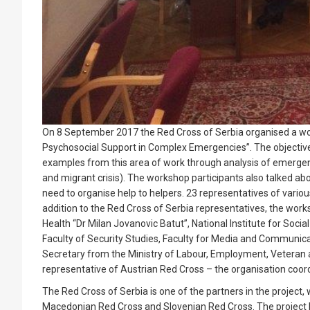
On 8 September 2017 the Red Cross of Serbia organised a work
Psychosocial Support in Complex Emergencies”. The objective
examples from this area of work through analysis of emergenci
and migrant crisis). The workshop participants also talked ab
need to organise help to helpers. 23 representatives of vario
addition to the Red Cross of Serbia representatives, the works
Health “Dr Milan Jovanovic Batut”, National Institute for Soci
Faculty of Security Studies, Faculty for Media and Communicat
Secretary from the Ministry of Labour, Employment, Veteran a
representative of Austrian Red Cross – the organisation coordi
The Red Cross of Serbia is one of the partners in the project, 
Macedonian Red Cross and Slovenian Red Cross. The project h