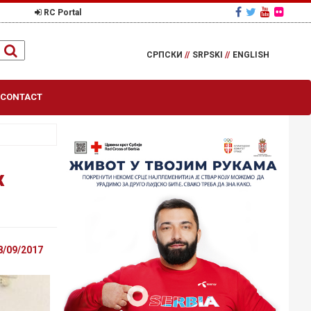
RC Portal
СРПСКИ
//
SRPSKI
//
ENGLISH
CONTACT
x
8/09/2017