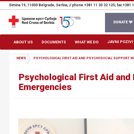
Simina 19, 11000 Belgrade, Serbia; //
phone:+381 11 30 32 125; fax:+381 1
DONATE
JAVNI POZIVI
ABOUT US
DOCUMENTS
WHAT WE DO
NEWS
PSYCHOLOGICAL FIRST AID AND PSYCHOSOCIAL SUPPORT IN
Psychological First Aid and
Emergencies