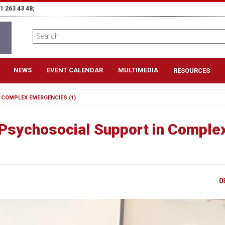
1 263 43 48;
NEWS
EVENT CALENDAR
MULTIMEDIA
RESOURCES
 COMPLEX EMERGENCIES (1)
 Psychosocial Support in Comple
0