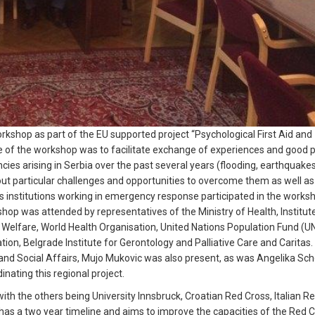
shop as part of the EU supported project “Psychological First Aid and
 of the workshop was to facilitate exchange of experiences and good p
es arising in Serbia over the past several years (flooding, earthquakes
out particular challenges and opportunities to overcome them as well as
us institutions working in emergency response participated in the worksh
hop was attended by representatives of the Ministry of Health, Institute
al Welfare, World Health Organisation, United Nations Population Fund (U
ion, Belgrade Institute for Gerontology and Palliative Care and Caritas
nd Social Affairs, Mujo Mukovic was also present, as was Angelika Sch
nating this regional project.
with the others being University Innsbruck, Croatian Red Cross, Italian R
as a two year timeline and aims to improve the capacities of the Red 