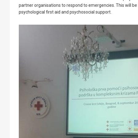
partner organisations to respond to emergencies. This will b
psychological first aid and psychosocial support.