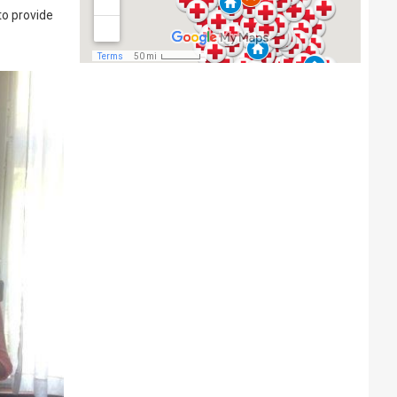
to provide