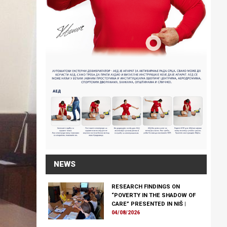
NEWS
RESEARCH FINDINGS ON
“POVERTY IN THE SHADOW OF
CARE” PRESENTED IN NIŠ
|
04/08/2026