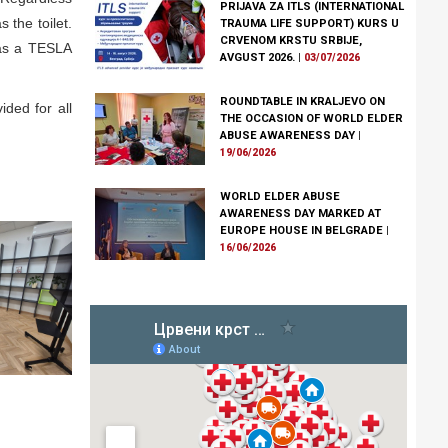
PRIJAVA ZA ITLS (INTERNATIONAL
 the toilet.
TRAUMA LIFE SUPPORT) KURS U
CRVENOM KRSTU SRBIJE,
l as a TESLA
AVGUST 2026.
|
03/07/2026
ROUNDTABLE IN KRALJEVO ON
ided for all
THE OCCASION OF WORLD ELDER
ABUSE AWARENESS DAY
|
19/06/2026
WORLD ELDER ABUSE
AWARENESS DAY MARKED AT
EUROPE HOUSE IN BELGRADE
|
16/06/2026