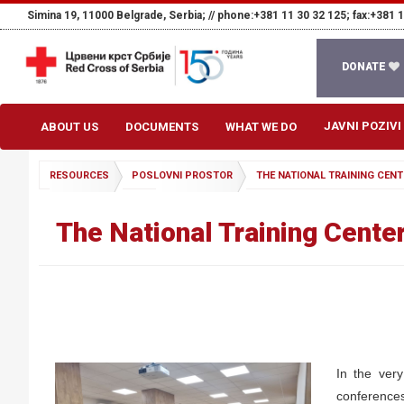
Simina 19, 11000 Belgrade, Serbia; //
phone:+381 11 30 32 125; fax:+381 1
DONATE
JAVNI POZIVI
ABOUT US
DOCUMENTS
WHAT WE DO
RESOURCES
POSLOVNI PROSTOR
THE NATIONAL TRAINING CENT
The National Training Center
In the very
conferences