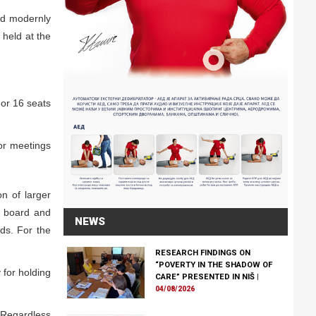
nd modernly
 held at the
 or 16 seats
for meetings
on of larger
g board and
NEWS
eds. For the
RESEARCH FINDINGS ON
“POVERTY IN THE SHADOW OF
 for holding
CARE” PRESENTED IN NIŠ
|
04/08/2026
r. Regardless