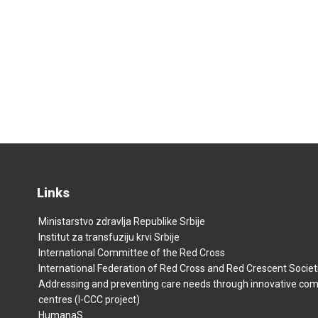
Links
Ministarstvo zdravlja Republike Srbije
Institut za transfuziju krvi Srbije
International Committee of the Red Cross
International Federation of Red Cross and Red Crescent Societ
Addressing and preventing care needs through innovative co
centres (I-CCC project)
HumanaS