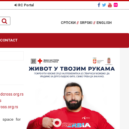
RC Portal
СРПСКИ
//
SRPSKI
//
ENGLISH
CONTACT
edcross
.org
.rs
s
ross
.org
.rs
e space for