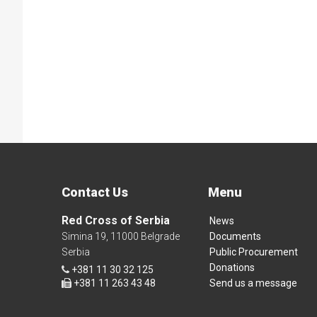
Contact Us
Menu
Red Cross of Serbia
News
Simina 19, 11000 Belgrade
Documents
Serbia
Public Procurement
Donations
+381 11 30 32 125
+381 11 263 43 48
Send us a message