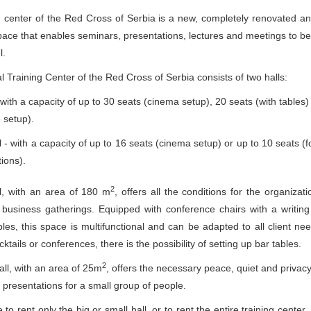
g center of the Red Cross of Serbia is a new, completely renovated a
ace that enables seminars, presentations, lectures and meetings to be
l.
 Training Center of the Red Cross of Serbia consists of two halls:
- with a capacity of up to 30 seats (cinema setup), 20 seats (with tables)
 setup).
l - with a capacity of up to 16 seats (cinema setup) or up to 10 seats (
ions).
2
l, with an area of ​​180 m
, offers all the conditions for the organizati
business gatherings. Equipped with conference chairs with a writin
les, this space is multifunctional and can be adapted to all client ne
ktails or conferences, there is the possibility of setting up bar tables.
2
ll, with an area of ​​25m
, offers the necessary peace, quiet and privacy
 presentations for a small group of people.
le to rent only the big or small hall, or to rent the entire training cente