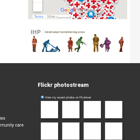
Flickr photostream
ies
mmunity care