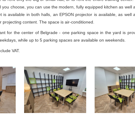
l you choose, you can use the modern, fully equipped kitchen as well as
et is available in both halls, an EPSON projector is available, as wel
or projecting content. The space is air-conditioned.
ant for the center of Belgrade - one parking space in the yard is prov
weekdays, while up to 5 parking spaces are available on weekends.
include VAT.