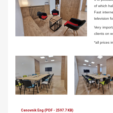
of which hal
Fast intern
television f
Very import
clients on 
*all prices 
Cenovnik Eng
(PDF - 2597.7 KB)