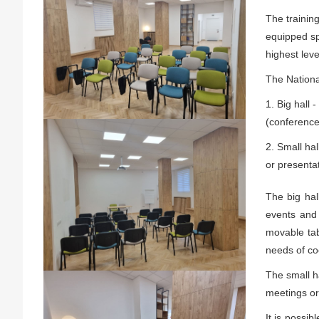
The trainin
equipped sp
highest leve
The National
1. Big hall 
(conference
2. Small hal
or presentat
The big hal
events and 
movable tab
needs of coc
The small ha
meetings or
It is possib