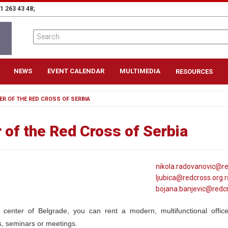
1 263 43 48;
NEWS
EVENT CALENDAR
MULTIMEDIA
RESOURCES
ER OF THE RED CROSS OF SERBIA
 of the Red Cross of Serbia
nikola
.radovanovic@
r
ljubica@
redcross
.org
.r
bojana
.banjevic@
redc
 center of Belgrade, you can rent a modern, multifunctional offic
, seminars or meetings.