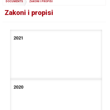
DOCUMENTS
ZAKONI I PROPISI
Zakoni i propisi
2021
2020