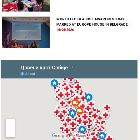
WORLD ELDER ABUSE AWARENESS DAY
MARKED AT EUROPE HOUSE IN BELGRADE
|
16/06/2026