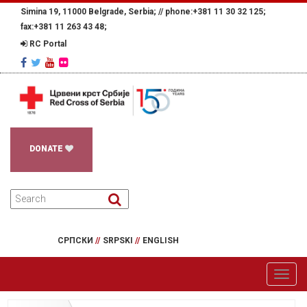
Simina 19, 11000 Belgrade, Serbia; //
phone:+381 11 30 32 125;
fax:+381 11 263 43 48;
RC Portal
DONATE
СРПСКИ
//
SRPSKI
//
ENGLISH