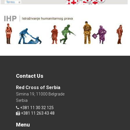
Contact Us
Red Cross of Serbia
Simina 19, 11000 Belgrade
Serbia
+381 11 30 32 125
+381 11 263 43 48
Menu