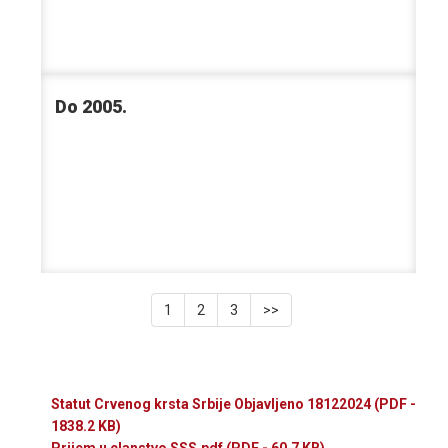
Do 2005.
1
2
3
>>
Statut Crvenog krsta Srbije Objavljeno 18122024
(PDF -
1838.2 KB)
Prijem u clanstvo SSS.pdf
(PDF - 60.7 KB)