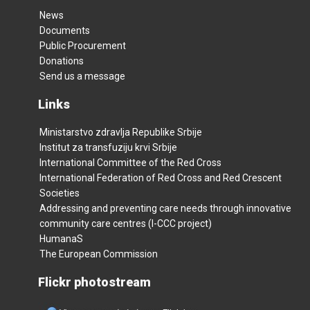
News
Documents
Public Procurement
Donations
Send us a message
Links
Ministarstvo zdravlja Republike Srbije
Institut za transfuziju krvi Srbije
International Committee of the Red Cross
International Federation of Red Cross and Red Crescent
Societies
Addressing and preventing care needs through innovative
community care centres (I-CCC project)
HumanaS
The European Commission
Flickr photostream