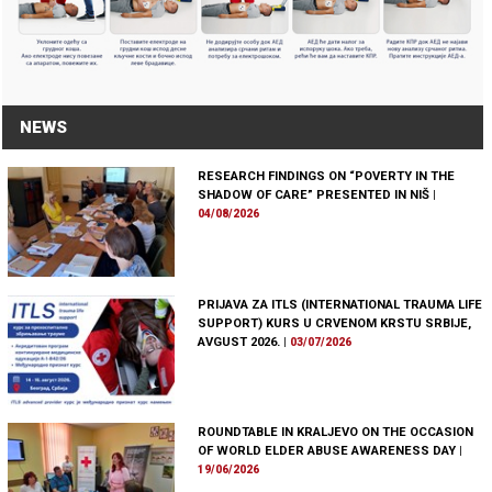
NEWS
RESEARCH FINDINGS ON “POVERTY IN THE
SHADOW OF CARE” PRESENTED IN NIŠ
|
04/08/2026
PRIJAVA ZA ITLS (INTERNATIONAL TRAUMA LIFE
SUPPORT) KURS U CRVENOM KRSTU SRBIJE,
AVGUST 2026.
|
03/07/2026
ROUNDTABLE IN KRALJEVO ON THE OCCASION
OF WORLD ELDER ABUSE AWARENESS DAY
|
19/06/2026