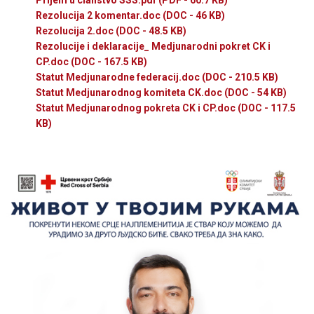
Rezolucija 2 komentar.doc
(DOC - 46 KB)
Rezolucija 2.doc
(DOC - 48.5 KB)
Rezolucije i deklaracije_ Medjunarodni pokret CK i
CP.doc
(DOC - 167.5 KB)
Statut Medjunarodne federacij.doc
(DOC - 210.5 KB)
Statut Medjunarodnog komiteta CK.doc
(DOC - 54 KB)
Statut Medjunarodnog pokreta CK i CP.doc
(DOC - 117.5
KB)