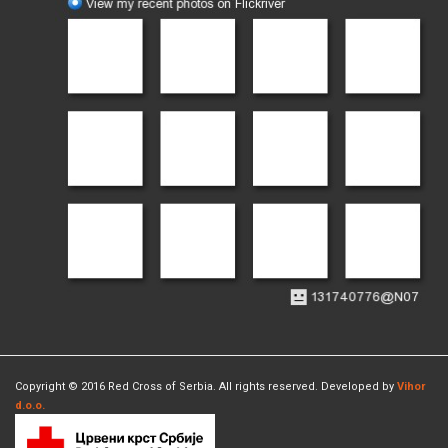
Copyright © 2016 Red Cross of Serbia. All rights reserved. Developed by
Vihor
d.o.o.