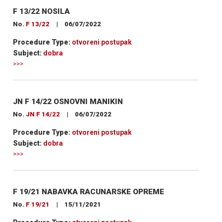
F 13/22 NOSILA
No.
F 13/22
|
06/07/2022
Procedure Type:
otvoreni postupak
Subject:
dobra
>>>
JN F 14/22 OSNOVNI MANIKIN
No.
JN F 14/22
|
06/07/2022
Procedure Type:
otvoreni postupak
Subject:
dobra
>>>
F 19/21 NABAVKA RACUNARSKE OPREME
No.
F 19/21
|
15/11/2021