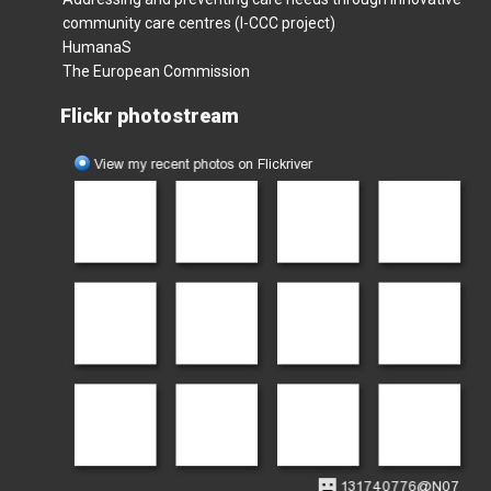
community care centres (I-CCC project)
HumanaS
The European Commission
Flickr photostream