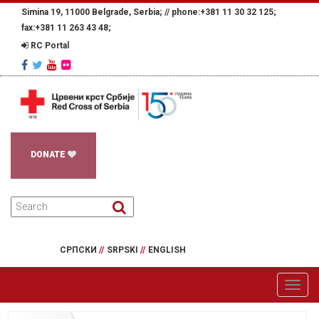
Simina 19, 11000 Belgrade, Serbia; //
phone:+381 11 30 32 125;
fax:+381 11 263 43 48;
RC Portal
DONATE
СРПСКИ
//
SRPSKI
//
ENGLISH