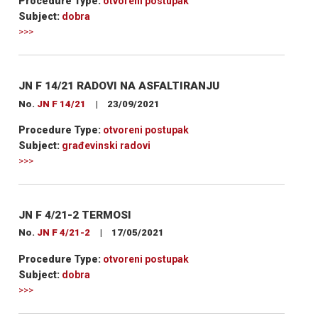
Procedure Type:
otvoreni postupak
Subject:
dobra
>>>
JN F 14/21 RADOVI NA ASFALTIRANJU
No.
JN F 14/21
|
23/09/2021
Procedure Type:
otvoreni postupak
Subject:
građevinski radovi
>>>
JN F 4/21-2 TERMOSI
No.
JN F 4/21-2
|
17/05/2021
Procedure Type:
otvoreni postupak
Subject:
dobra
>>>