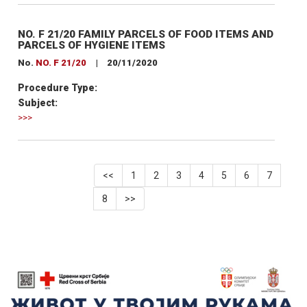
NO. F 21/20 FAMILY PARCELS OF FOOD ITEMS AND
PARCELS OF HYGIENE ITEMS
No.
NO. F 21/20
|
20/11/2020
Procedure Type:
Subject:
>>>
<<
1
2
3
4
5
6
7
8
>>