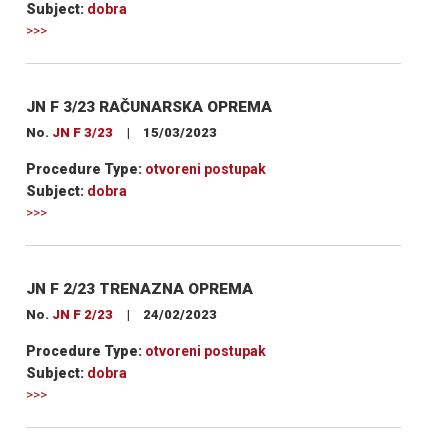
Subject:
dobra
>>>
JN F 3/23 RAČUNARSKA OPREMA
No.
JN F 3/23
|
15/03/2023
Procedure Type:
otvoreni postupak
Subject:
dobra
>>>
JN F 2/23 TRENAZNA OPREMA
No.
JN F 2/23
|
24/02/2023
Procedure Type:
otvoreni postupak
Subject:
dobra
>>>