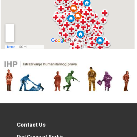
Contact Us
Red Cross of Serbia