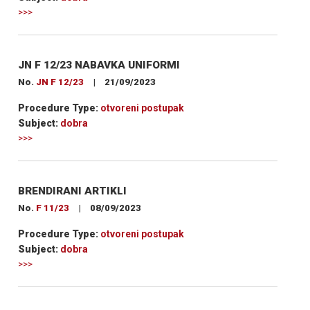
>>>
JN F 12/23 NABAVKA UNIFORMI
No.
JN F 12/23
|
21/09/2023
Procedure Type:
otvoreni postupak
Subject:
dobra
>>>
BRENDIRANI ARTIKLI
No.
F 11/23
|
08/09/2023
Procedure Type:
otvoreni postupak
Subject:
dobra
>>>