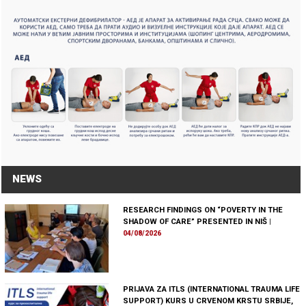
NEWS
RESEARCH FINDINGS ON “POVERTY IN THE
SHADOW OF CARE” PRESENTED IN NIŠ
|
04/08/2026
PRIJAVA ZA ITLS (INTERNATIONAL TRAUMA LIFE
SUPPORT) KURS U CRVENOM KRSTU SRBIJE,