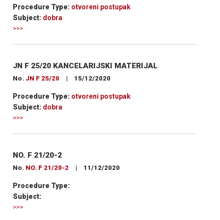
Procedure Type:
otvoreni postupak
Subject:
dobra
>>>
JN F 25/20 KANCELARIJSKI MATERIJAL
No.
JN F 25/20
|
15/12/2020
Procedure Type:
otvoreni postupak
Subject:
dobra
>>>
NO. F 21/20-2
No.
NO. F 21/20-2
|
11/12/2020
Procedure Type:
Subject:
>>>