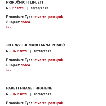
PRIRUČNICI I LIFLETI
No.
F 10/23
|
08/09/2023
Procedure Type:
otvoreni postupak
Subject:
dobra
>>>
JN F 9/23 HUMANITARNA POMOĆ
No.
JN F 9/23
|
07/09/2023
Procedure Type:
otvoreni postupak
Subject:
dobra
>>>
PAKETI HRANE I HIGIJENE
No.
JN F 8/23
|
05/09/2023
Procedure Type:
otvoreni postupak