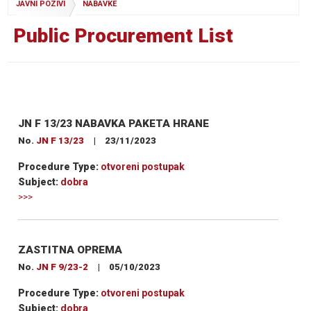
JAVNI POZIVI
NABAVKE
Public Procurement List
JN F 13/23 NABAVKA PAKETA HRANE
No.
JN F 13/23
|
23/11/2023
Procedure Type:
otvoreni postupak
Subject:
dobra
>>>
ZASTITNA OPREMA
No.
JN F 9/23-2
|
05/10/2023
Procedure Type:
otvoreni postupak
Subject:
dobra