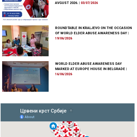
AVGUST 2026.
|
03/07/2026
ROUNDTABLE IN KRALJEVO ON THE OCCASION
OF WORLD ELDER ABUSE AWARENESS DAY
|
19/06/2026
WORLD ELDER ABUSE AWARENESS DAY
MARKED AT EUROPE HOUSE IN BELGRADE
|
16/06/2026