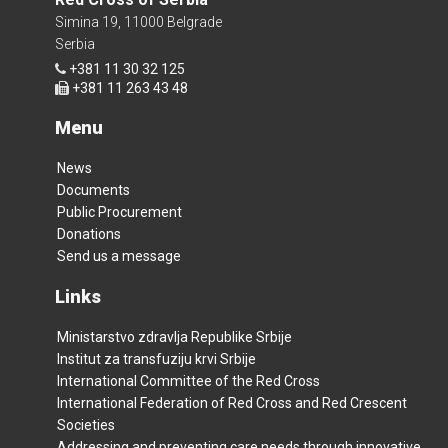
Simina 19, 11000 Belgrade
Serbia
+381 11 30 32 125
+381 11 263 43 48
Menu
News
Documents
Public Procurement
Donations
Send us a message
Links
Ministarstvo zdravlja Republike Srbije
Institut za transfuziju krvi Srbije
International Committee of the Red Cross
International Federation of Red Cross and Red Crescent
Societies
Addressing and preventing care needs through innovative