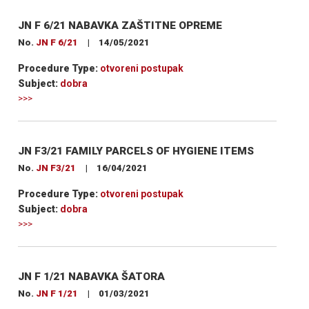
JN F 6/21 NABAVKA ZAŠTITNE OPREME
No.
JN F 6/21
|
14/05/2021
Procedure Type:
otvoreni postupak
Subject:
dobra
>>>
JN F3/21 FAMILY PARCELS OF HYGIENE ITEMS
No.
JN F3/21
|
16/04/2021
Procedure Type:
otvoreni postupak
Subject:
dobra
>>>
JN F 1/21 NABAVKA ŠATORA
No.
JN F 1/21
|
01/03/2021