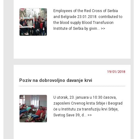
Employees of the Red Cross of Serbia
and Belgrade 23.01.2018. contributed to
the blood supply Blood Transfusion
Institute of Serbia by givin… >>
19/01/2018
Poziv na dobrovoljno davanje krvi
U utorak, 23. januara u 10:30 časova,
zaposleni Crvenog krsta Srbije i Beograd
će u Institutu za transfuziju krvi Srbije,
Svetog Save 39, d… >>