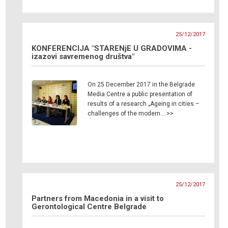
25/12/2017
KONFERENCIJA "STARENjE U GRADOVIMA -
izazovi savremenog društva"
On 25 December 2017 in the Belgrade
Media Centre a public presentation of
results of a research „Ageing in cities –
challenges of the modern… >>
25/12/2017
Partners from Macedonia in a visit to
Gerontological Centre Belgrade