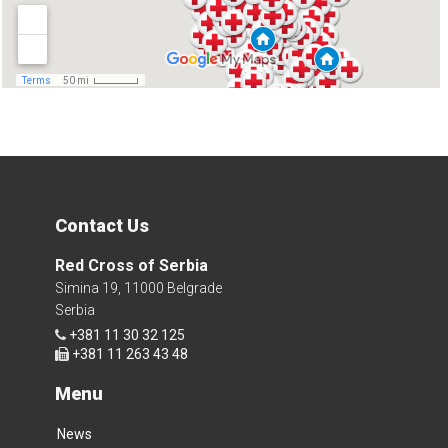
Contact Us
Red Cross of Serbia
Simina 19, 11000 Belgrade
Serbia
+381 11 30 32 125
+381 11 263 43 48
Menu
News