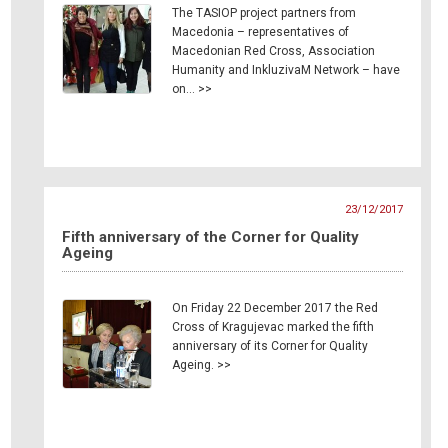
The TASIOP project partners from
Macedonia – representatives of
Macedonian Red Cross, Association
Humanity and InkluzivaM Network – have
on… >>
23/12/2017
Fifth anniversary of the Corner for Quality
Ageing
On Friday 22 December 2017 the Red
Cross of Kragujevac marked the fifth
anniversary of its Corner for Quality
Ageing. >>