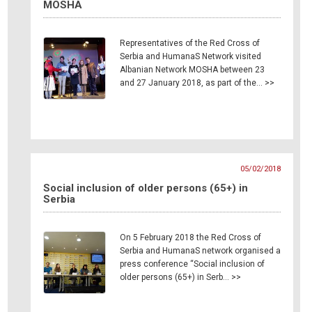
MOSHA
Representatives of the Red Cross of
Serbia and HumanaS Network visited
Albanian Network MOSHA between 23
and 27 January 2018, as part of the… >>
05/02/2018
Social inclusion of older persons (65+) in
Serbia
On 5 February 2018 the Red Cross of
Serbia and HumanaS network organised a
press conference “Social inclusion of
older persons (65+) in Serb… >>