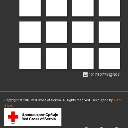
Copyright © 2016 Red Cross of Serbia. All rights reserved. Developed by
Vihor
d.o.o.