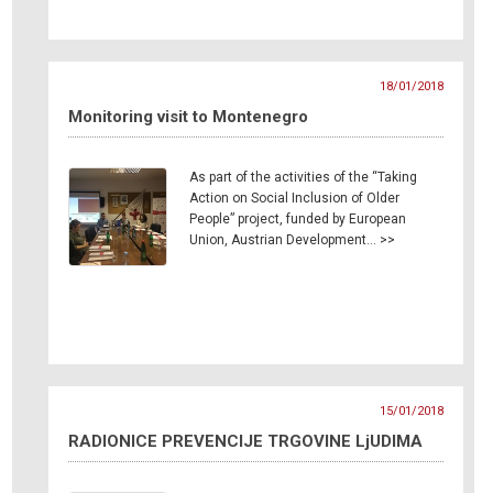
18/01/2018
Monitoring visit to Montenegro
As part of the activities of the “Taking
Action on Social Inclusion of Older
People” project, funded by European
Union, Austrian Development… >>
15/01/2018
RADIONICE PREVENCIJE TRGOVINE LjUDIMA