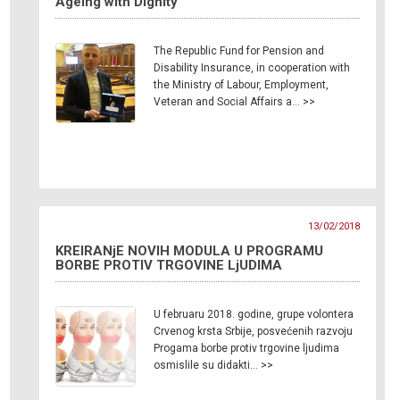
Ageing with Dignity”
The Republic Fund for Pension and
Disability Insurance, in cooperation with
the Ministry of Labour, Employment,
Veteran and Social Affairs a… >>
13/02/2018
KREIRANjE NOVIH MODULA U PROGRAMU
BORBE PROTIV TRGOVINE LjUDIMA
U februaru 2018. godine, grupe volontera
Crvenog krsta Srbije, posvećenih razvoju
Progama borbe protiv trgovine ljudima
osmislile su didakti… >>