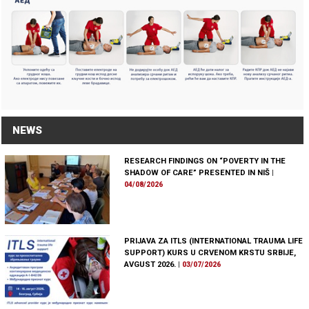
NEWS
RESEARCH FINDINGS ON “POVERTY IN THE
SHADOW OF CARE” PRESENTED IN NIŠ
|
04/08/2026
PRIJAVA ZA ITLS (INTERNATIONAL TRAUMA LIFE
SUPPORT) KURS U CRVENOM KRSTU SRBIJE,
AVGUST 2026.
|
03/07/2026