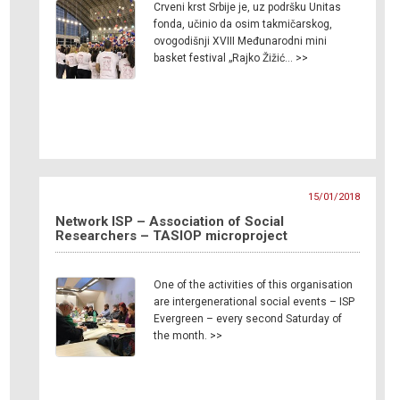
Crveni krst Srbije je, uz podršku Unitas
fonda, učinio da osim takmičarskog,
ovogodišnji XVIII Međunarodni mini
basket festival „Rajko Žižić… >>
15/01/2018
Network ISP – Association of Social
Researchers – TASIOP microproject
One of the activities of this organisation
are intergenerational social events – ISP
Evergreen – every second Saturday of
the month. >>