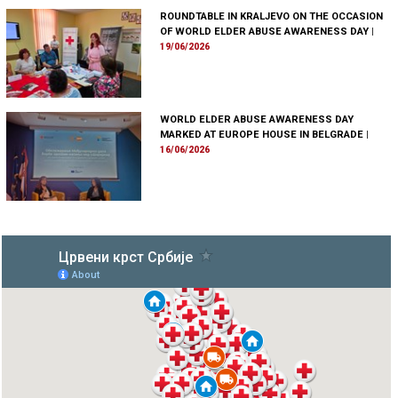
ROUNDTABLE IN KRALJEVO ON THE OCCASION
OF WORLD ELDER ABUSE AWARENESS DAY
|
19/06/2026
WORLD ELDER ABUSE AWARENESS DAY
MARKED AT EUROPE HOUSE IN BELGRADE
|
16/06/2026