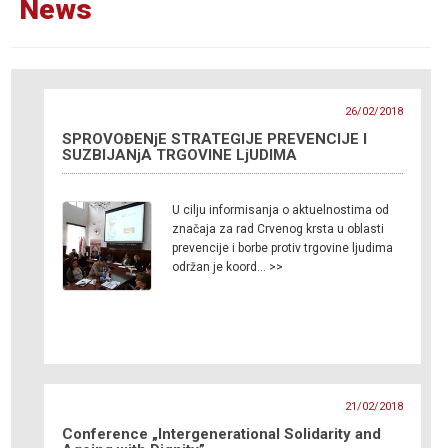
News
26/02/2018
SPROVOĐENjE STRATEGIJE PREVENCIJE I
SUZBIJANjA TRGOVINE LjUDIMA
U cilju informisanja o aktuelnostima od
značaja za rad Crvenog krsta u oblasti
prevencije i borbe protiv trgovine ljudima
održan je koord… >>
21/02/2018
Conference „Intergenerational Solidarity and