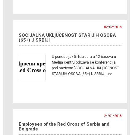
02/02/2018
SOCIJALNA UKLjUČENOST STARIJIH OSOBA
(65+) U SRBIJI
U ponedeljak 5. februara u 12 časova u
Medija centru održava se konferencija
pod nazivom "SOCIJALNA UKLjUČENOST
STARIJIH OSOBA (65+) U SRBIJ… >>
24/01/2018
Employees of the Red Cross of Serbia and
Belgrade