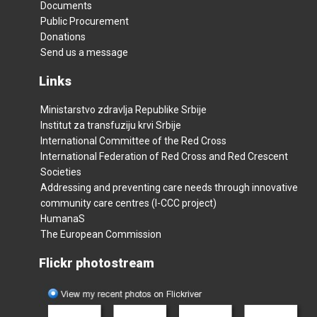
Documents
Public Procurement
Donations
Send us a message
Links
Ministarstvo zdravlja Republike Srbije
Institut za transfuziju krvi Srbije
International Committee of the Red Cross
International Federation of Red Cross and Red Crescent
Societies
Addressing and preventing care needs through innovative
community care centres (I-CCC project)
HumanaS
The European Commission
Flickr photostream