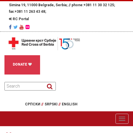
Simina 19, 11000 Belgrade, Serbia; //
phone:+381 11 30 32 125;
fax:+381 11 263 43 48;
RC Portal
DONATE
СРПСКИ
//
SRPSKI
//
ENGLISH