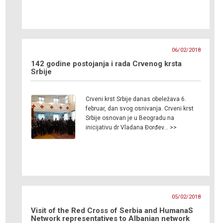
06/02/2018
142 godine postojanja i rada Crvenog krsta
Srbije
Crveni krst Srbije danas obeležava 6.
februar, dan svog osnivanja. Crveni krst
Srbije osnovan je u Beogradu na
inicijativu dr Vladana Đorđev… >>
05/02/2018
Visit of the Red Cross of Serbia and HumanaS
Network representatives to Albanian network