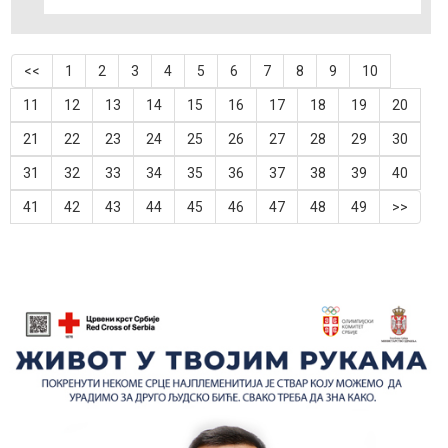
<<
1
2
3
4
5
6
7
8
9
10
11
12
13
14
15
16
17
18
19
20
21
22
23
24
25
26
27
28
29
30
31
32
33
34
35
36
37
38
39
40
41
42
43
44
45
46
47
48
49
>>