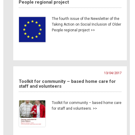
People regional project
The fourth issue of the Newsletter of the
Taking Action on Social Inclusion of Older
People regional project >>
13/04/2017
Toolkit for community – based home care for
staff and volunteers
Toolkit for community – based home care
for staff and volunteers. >>