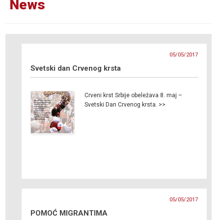
News
05/05/2017
Svetski dan Crvenog krsta
Crveni krst Srbije obeležava 8. maj –
Svetski Dan Crvenog krsta. >>
05/05/2017
POMOĆ MIGRANTIMA