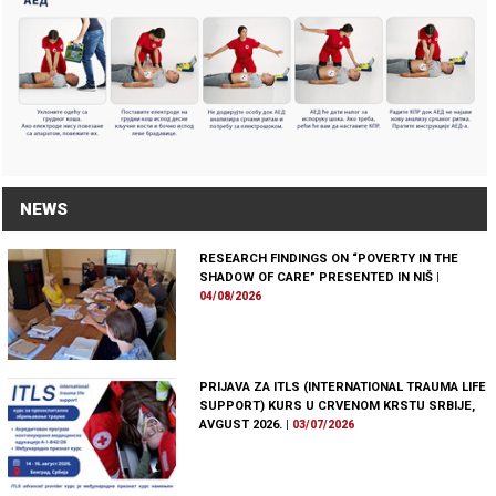
NEWS
RESEARCH FINDINGS ON “POVERTY IN THE
SHADOW OF CARE” PRESENTED IN NIŠ
|
04/08/2026
PRIJAVA ZA ITLS (INTERNATIONAL TRAUMA LIFE
SUPPORT) KURS U CRVENOM KRSTU SRBIJE,
AVGUST 2026.
|
03/07/2026