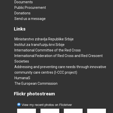
Documents
Public Procurement
Donations
Send us a message
Links
Ministarstvo zdravlja Republike Srbije
Institut za transfuziju krvi Srbije
International Committee of the Red Cross
International Federation of Red Cross and Red Crescent
Societies
Addressing and preventing care needs through innovative
community care centres (I-CCC project)
HumanaS
The European Commission
Flickr photostream