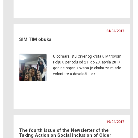
24/04/2017
SIM TIM obuka
U odmaralištu Crvenog krsta u Mitrovom
Polju u periodu od 21. do 23. aprila 2017.
godine organizovana je obuka za mlade
volontere u davalašt… >>
19/04/2017
The fourth issue of the Newsletter of the
Taking Action on Social Inclusion of Older