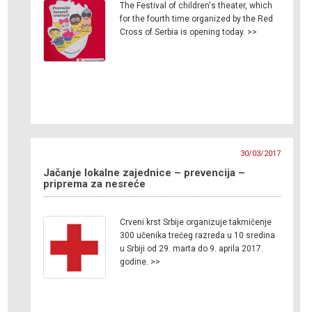
The Festival of children's theater, which
for the fourth time organized by the Red
Cross of Serbia is opening today. >>
30/03/2017
Jačanje lokalne zajednice – prevencija –
priprema za nesreće
Crveni krst Srbije organizuje takmičenje
300 učenika trećeg razreda u 10 sredina
u Srbiji od 29. marta do 9. aprila 2017.
godine. >>