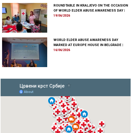
ROUNDTABLE IN KRALJEVO ON THE OCCASION
OF WORLD ELDER ABUSE AWARENESS DAY
|
19/06/2026
WORLD ELDER ABUSE AWARENESS DAY
MARKED AT EUROPE HOUSE IN BELGRADE
|
16/06/2026