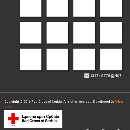
Copyright © 2016 Red Cross of Serbia. All rights reserved. Developed by
Vihor
d.o.o.