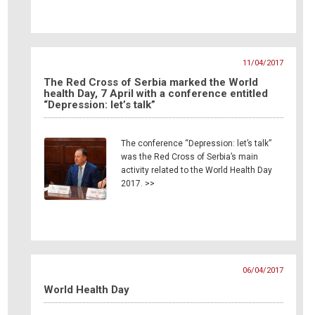
11/04/2017
The Red Cross of Serbia marked the World
health Day, 7 April with a conference entitled
“Depression: let’s talk”
The conference “Depression: let’s talk”
was the Red Cross of Serbia’s main
activity related to the World Health Day
2017. >>
06/04/2017
World Health Day