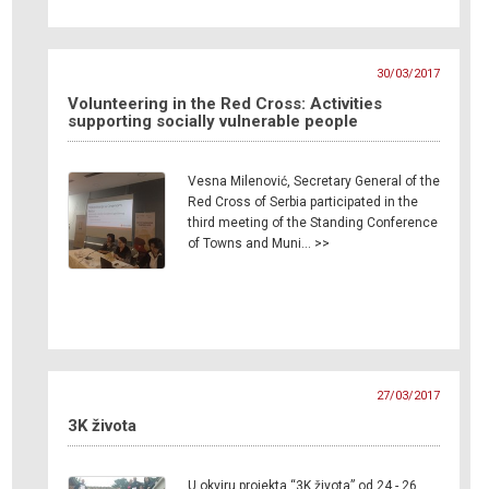
30/03/2017
Volunteering in the Red Cross: Activities
supporting socially vulnerable people
Vesna Milenović, Secretary General of the
Red Cross of Serbia participated in the
third meeting of the Standing Conference
of Towns and Muni… >>
27/03/2017
3K života
U okviru projekta “3K života” od 24 - 26.