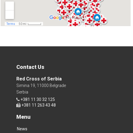
Contact Us
Red Cross of Serbia
Simina 19, 11000 Belgrade
Serbia
+381 11 30 32 125
+381 11 263 43 48
Menu
News