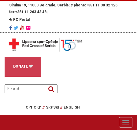
Simina 19, 11000 Belgrade, Serbia; //
phone:+381 11 30 32 125;
fax:+381 11 263 43 48;
RC Portal
DONATE
СРПСКИ
//
SRPSKI
//
ENGLISH