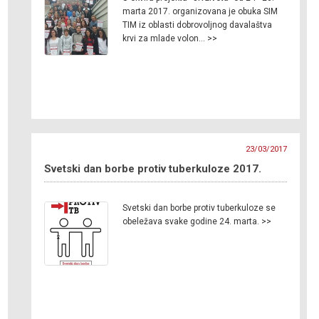
marta 2017. organizovana je obuka SIM
TIM iz oblasti dobrovoljnog davalaštva
krvi za mlade volon… >>
23/03/2017
Svetski dan borbe protiv tuberkuloze 2017.
Svetski dan borbe protiv tuberkuloze se
obeležava svake godine 24. marta. >>