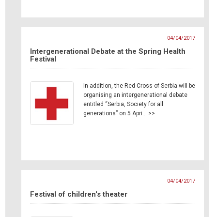
04/04/2017
Intergenerational Debate at the Spring Health
Festival
In addition, the Red Cross of Serbia will be
organising an intergenerational debate
entitled “Serbia, Society for all
generations” on 5 Apri… >>
04/04/2017
Festival of children's theater