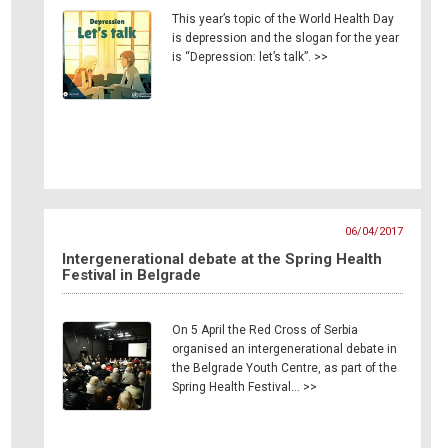
This year’s topic of the World Health Day
is depression and the slogan for the year
is “Depression: let’s talk”. >>
06/04/2017
Intergenerational debate at the Spring Health
Festival in Belgrade
On 5 April the Red Cross of Serbia
organised an intergenerational debate in
the Belgrade Youth Centre, as part of the
Spring Health Festival… >>