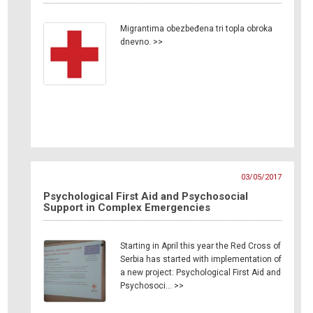
Migrantima obezbeđena tri topla obroka
dnevno. >>
03/05/2017
Psychological First Aid and Psychosocial
Support in Complex Emergencies
Starting in April this year the Red Cross of
Serbia has started with implementation of
a new project: Psychological First Aid and
Psychosoci… >>