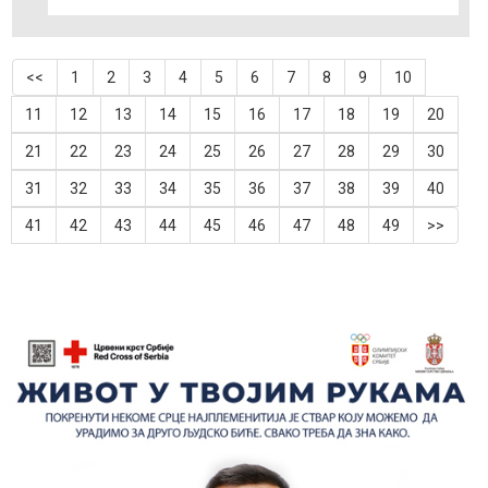
<<
1
2
3
4
5
6
7
8
9
10
11
12
13
14
15
16
17
18
19
20
21
22
23
24
25
26
27
28
29
30
31
32
33
34
35
36
37
38
39
40
41
42
43
44
45
46
47
48
49
>>