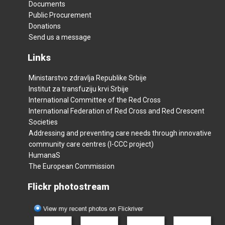
Documents
Public Procurement
Donations
Send us a message
Links
Ministarstvo zdravlja Republike Srbije
Institut za transfuziju krvi Srbije
International Committee of the Red Cross
International Federation of Red Cross and Red Crescent
Societies
Addressing and preventing care needs through innovative
community care centres (I-CCC project)
HumanaS
The European Commission
Flickr photostream