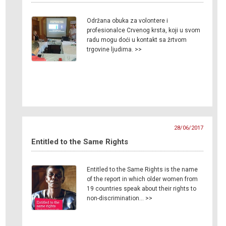
Održana obuka za volontere i
profesionalce Crvenog krsta, koji u svom
radu mogu doći u kontakt sa žrtvom
trgovine ljudima. >>
28/06/2017
Entitled to the Same Rights
Entitled to the Same Rights is the name
of the report in which older women from
19 countries speak about their rights to
non-discrimination… >>