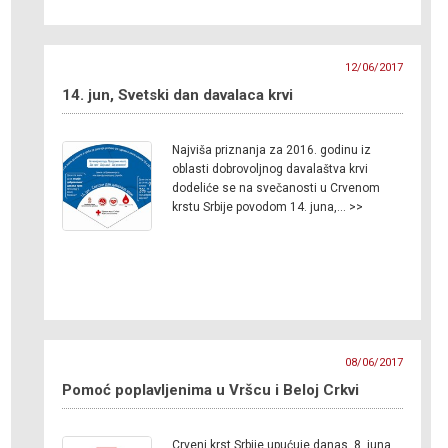
12/06/2017
14. jun, Svetski dan davalaca krvi
Najviša priznanja za 2016. godinu iz
oblasti dobrovoljnog davalaštva krvi
dodeliće se na svečanosti u Crvenom
krstu Srbije povodom 14. juna,… >>
08/06/2017
Pomoć poplavljenima u Vršcu i Beloj Crkvi
Crveni krst Srbije upućuje danas, 8. juna