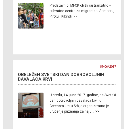
Predstavnici MFCK obišli su tranzitno –
prihvatne centre za migrante u Somboru,
Pirotu i Kikindi. >>
15/06/2017
OBELEŽEN SVETSKI DAN DOBROVOLJNIH
DAVALACA KRVI
U sredu, 14. juna 2017. godine, na Svetski
dan dobrovoljnih davalaca krvi, u
Crvenom krstu Srbije organizovano je
uručenje priznanja za naju… >>