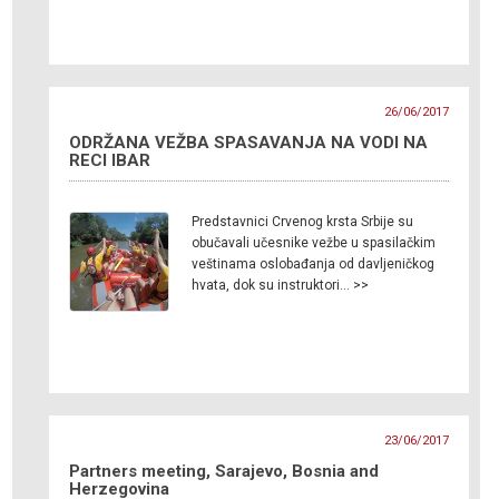
26/06/2017
ODRŽANA VEŽBA SPASAVANJA NA VODI NA
RECI IBAR
Predstavnici Crvenog krsta Srbije su
obučavali učesnike vežbe u spasilačkim
veštinama oslobađanja od davljeničkog
hvata, dok su instruktori… >>
23/06/2017
Partners meeting, Sarajevo, Bosnia and
Herzegovina