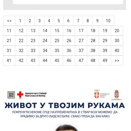
<<
1
2
3
4
5
6
7
8
9
10
11
12
13
14
15
16
17
18
19
20
21
22
23
24
25
26
27
28
29
30
31
32
33
34
35
36
37
38
39
40
41
42
43
44
45
46
47
48
49
>>