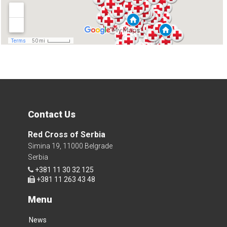
Contact Us
Red Cross of Serbia
Simina 19, 11000 Belgrade
Serbia
+381 11 30 32 125
+381 11 263 43 48
Menu
News