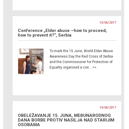
15/06/2017
Conference „Elder abuse –how to proceed,
how to prevent it?“, Serbia
To mark the 15 June, World Elder Abuse
Awareness Day the Red Cross of Serbia
and the Commissioner for Protection of
Equality organised a con… >>
14/06/2017
OBELEŽAVANJE 15. JUNA, MEĐUNARODNOG
DANA BORBE PROTIV NASILJA NAD STARIJIM
OSOBAMA