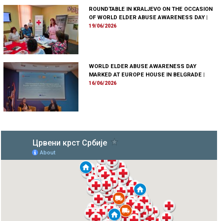
ROUNDTABLE IN KRALJEVO ON THE OCCASION
OF WORLD ELDER ABUSE AWARENESS DAY
|
19/06/2026
WORLD ELDER ABUSE AWARENESS DAY
MARKED AT EUROPE HOUSE IN BELGRADE
|
16/06/2026