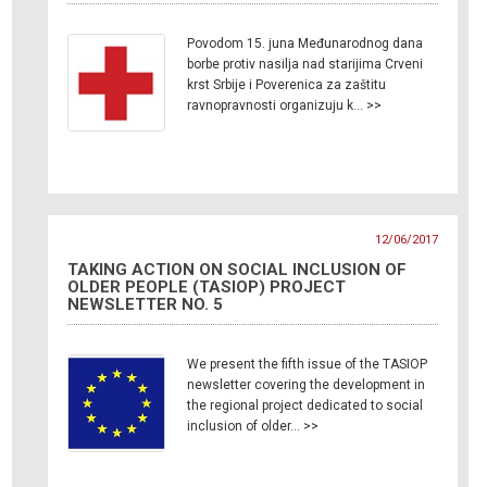
Povodom 15. juna Međunarodnog dana
borbe protiv nasilja nad starijima Crveni
krst Srbije i Poverenica za zaštitu
ravnopravnosti organizuju k… >>
12/06/2017
TAKING ACTION ON SOCIAL INCLUSION OF
OLDER PEOPLE (TASIOP) PROJECT
NEWSLETTER NO. 5
We present the fifth issue of the TASIOP
newsletter covering the development in
the regional project dedicated to social
inclusion of older… >>