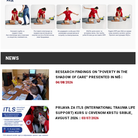
NEWS
RESEARCH FINDINGS ON “POVERTY IN THE
SHADOW OF CARE” PRESENTED IN NIŠ
|
04/08/2026
PRIJAVA ZA ITLS (INTERNATIONAL TRAUMA LIFE
SUPPORT) KURS U CRVENOM KRSTU SRBIJE,
AVGUST 2026.
|
03/07/2026