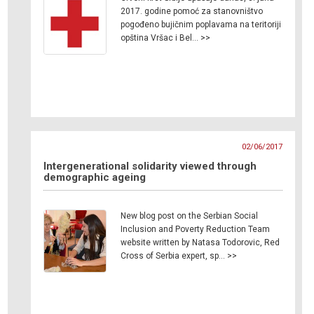
2017. godine pomoć za stanovništvo
pogođeno bujičnim poplavama na teritoriji
opština Vršac i Bel… >>
02/06/2017
Intergenerational solidarity viewed through
demographic ageing
New blog post on the Serbian Social
Inclusion and Poverty Reduction Team
website written by Natasa Todorovic, Red
Cross of Serbia expert, sp… >>