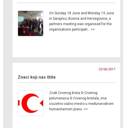
On Sunday 18 June and Monday 19 June
in Sarajevo, Bosnia and Herzegovina, a
partners meeting was organised for the
organisations participati… >>
22/06/2017
Znaci koji nas štite
Znak Crvenog krsta ili Crvenog
polumeseca ili Crvenog kristala, ima
izuzetno važno mesto u međunarodnom
humanitarnom pravu. >>