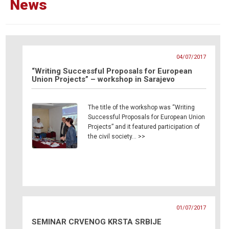
News
04/07/2017
“Writing Successful Proposals for European
Union Projects” – workshop in Sarajevo
The title of the workshop was “Writing
Successful Proposals for European Union
Projects” and it featured participation of
the civil society… >>
01/07/2017
SEMINAR CRVENOG KRSTA SRBIJE