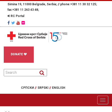
Simina 19, 11000 Belgrade, Serbia; //
phone:+381 11 30 32 125;
fax:+381 11 263 43 48;
RC Portal
DONATE
СРПСКИ
//
SRPSKI
//
ENGLISH