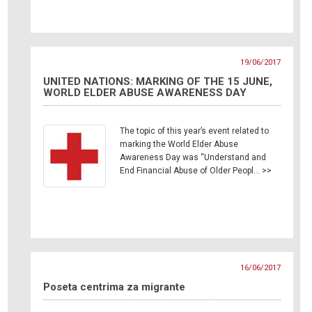
19/06/2017
UNITED NATIONS: MARKING OF THE 15 JUNE,
WORLD ELDER ABUSE AWARENESS DAY
The topic of this year’s event related to
marking the World Elder Abuse
Awareness Day was “Understand and
End Financial Abuse of Older Peopl… >>
16/06/2017
Poseta centrima za migrante