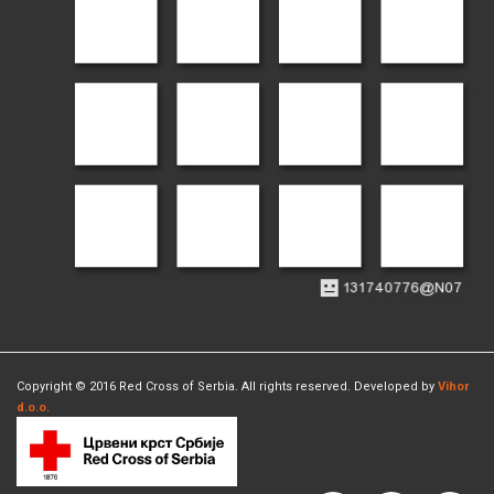
Copyright © 2016 Red Cross of Serbia. All rights reserved. Developed by
Vihor
d.o.o.