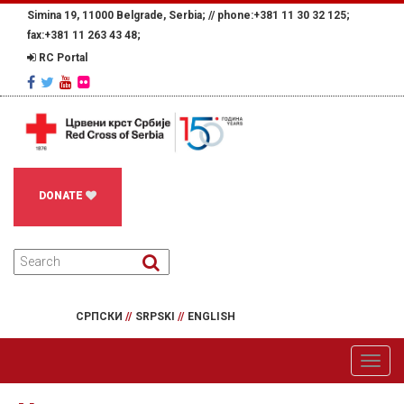
Simina 19, 11000 Belgrade, Serbia; //
phone:+381 11 30 32 125;
fax:+381 11 263 43 48;
RC Portal
DONATE
СРПСКИ
//
SRPSKI
//
ENGLISH