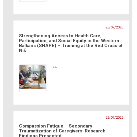
25/07/2025
Strengthening Access to Health Care,
Participation, and Social Equity in the Western
Balkans (SHAPE) – Training at the Red Cross of
Niš
>>
23/07/2025
Compassion Fatigue – Secondary
Traumatization of Caregivers: Research
Findings Presented