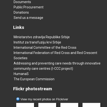
Documents
Public Procurement
Donations
Send us a message
Links
Ministarstvo zdravlja Republike Srbije
Institut za transfuziju krvi Srbije
International Committee of the Red Cross
International Federation of Red Cross and Red Crescent
Societies
Addressing and preventing care needs through innovative
community care centres (I-CCC project)
HumanaS
The European Commission
Flickr photostream