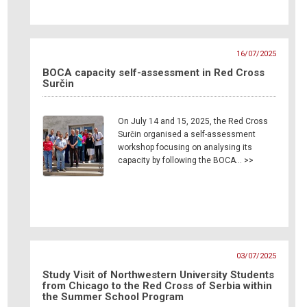
16/07/2025
BOCA capacity self-assessment in Red Cross
Surčin
On July 14 and 15, 2025, the Red Cross
Surčin organised a self-assessment
workshop focusing on analysing its
capacity by following the BOCA… >>
03/07/2025
Study Visit of Northwestern University Students
from Chicago to the Red Cross of Serbia within
the Summer School Program