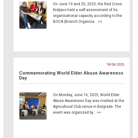
On June 19 and 20, 2025, the Red Cross
Kraljevo held a self-assessment of its
organisational capacity according to the
BOCA (Branch Organiza… >>
18/06/2025
Commemorating World Elder Abuse Awareness
Day
On Monday, June 16, 2025, World Elder
Abuse Awareness Day was marked at the
Agricultural Club venue in Belgrade. The
event was organized by… >>