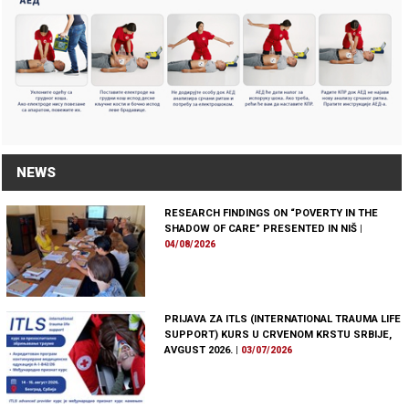
NEWS
RESEARCH FINDINGS ON “POVERTY IN THE
SHADOW OF CARE” PRESENTED IN NIŠ
|
04/08/2026
PRIJAVA ZA ITLS (INTERNATIONAL TRAUMA LIFE
SUPPORT) KURS U CRVENOM KRSTU SRBIJE,
AVGUST 2026.
|
03/07/2026