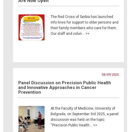
Are Now Open
The Red Cross of Serbia has launched
info lines for support to older persons and
their family members who care for them.
Our staff and volun… >>
04/09/2025
Panel Discussion on Precision Public Health
and Innovative Approaches in Cancer
Prevention
At the Faculty of Medicine, University of
Belgrade, on September 3rd 2025, a panel
discussion was held on the topic
“Precision Public Health… >>