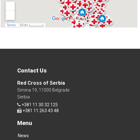
Contact Us
Red Cross of Serbia
Simina 19, 11000 Belgrade
Serbia
+381 11 30 32 125
+381 11 263 43 48
Menu
News