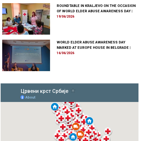
ROUNDTABLE IN KRALJEVO ON THE OCCASION
OF WORLD ELDER ABUSE AWARENESS DAY
|
19/06/2026
WORLD ELDER ABUSE AWARENESS DAY
MARKED AT EUROPE HOUSE IN BELGRADE
|
16/06/2026