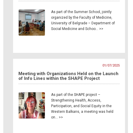
As part of the Summer School, jointly
organized by the Faculty of Medicine,
University of Belgrade – Department of
Social Medicine and Schoo… >>
01/07/2025
Meeting with Organizations Held on the Launch
of Info Lines within the SHAPE Project
As part of the SHAPE project –
Strengthening Health, Access,
Participation, and Social Equity in the
Western Balkans, a meeting was held
on… >>