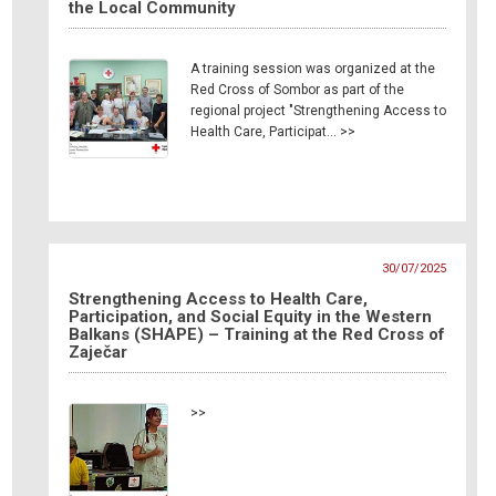
the Local Community
A training session was organized at the
Red Cross of Sombor as part of the
regional project "Strengthening Access to
Health Care, Participat… >>
30/07/2025
Strengthening Access to Health Care,
Participation, and Social Equity in the Western
Balkans (SHAPE) – Training at the Red Cross of
Zaječar
>>