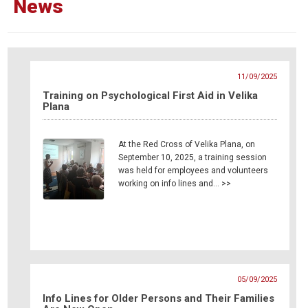
News
11/09/2025
Training on Psychological First Aid in Velika
Plana
At the Red Cross of Velika Plana, on
September 10, 2025, a training session
was held for employees and volunteers
working on info lines and… >>
05/09/2025
Info Lines for Older Persons and Their Families