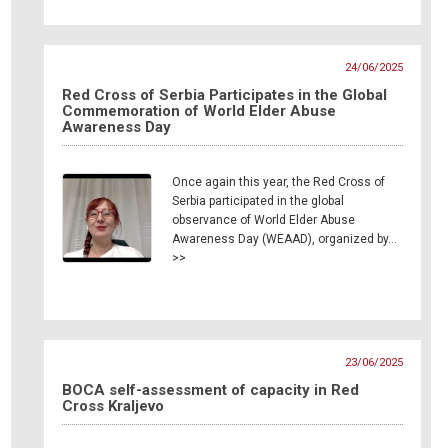
24/06/2025
Red Cross of Serbia Participates in the Global
Commemoration of World Elder Abuse
Awareness Day
Once again this year, the Red Cross of
Serbia participated in the global
observance of World Elder Abuse
Awareness Day (WEAAD), organized by…
>>
23/06/2025
BOCA self-assessment of capacity in Red
Cross Kraljevo