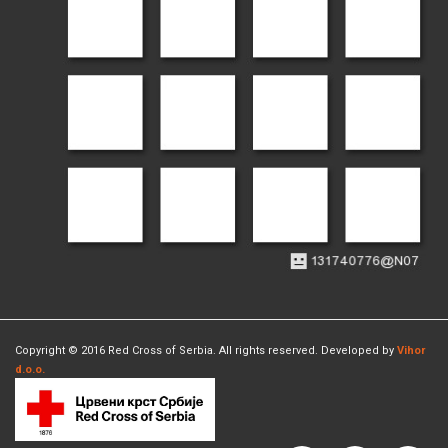
Copyright © 2016 Red Cross of Serbia. All rights reserved. Developed by
Vihor
d.o.o.