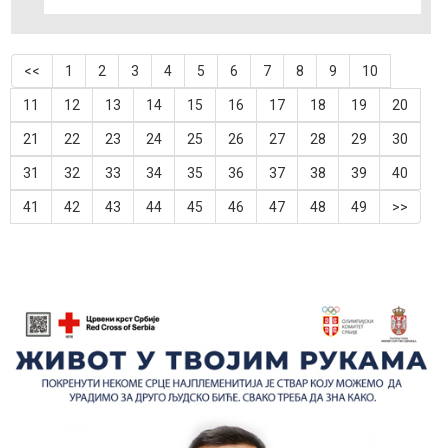
<<
1
2
3
4
5
6
7
8
9
10
11
12
13
14
15
16
17
18
19
20
21
22
23
24
25
26
27
28
29
30
31
32
33
34
35
36
37
38
39
40
41
42
43
44
45
46
47
48
49
>>