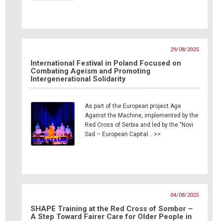
29/08/2025
International Festival in Poland Focused on
Combating Ageism and Promoting
Intergenerational Solidarity
As part of the European project Age
Against the Machine, implemented by the
Red Cross of Serbia and led by the "Novi
Sad – European Capital… >>
04/08/2025
SHAPE Training at the Red Cross of Sombor –
A Step Toward Fairer Care for Older People in