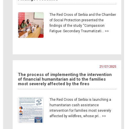
The Red Cross of Serbia and the Chamber
of Social Protection presented the
findings of the study “Compassion
Fatigue: Secondary Traumatizati… >>
21/07/2025
The process of implementing the intervention
of financial humanitarian aid to the families
most severely affected by the fires
The Red Cross of Serbia is launching a
humanitarian cash assistance
intervention for families most severely
affected by wildfires, whose pri… >>